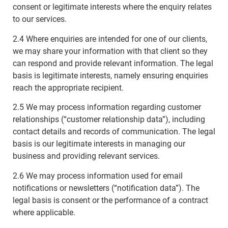
consent or legitimate interests where the enquiry relates
to our services.
2.4 Where enquiries are intended for one of our clients,
we may share your information with that client so they
can respond and provide relevant information. The legal
basis is legitimate interests, namely ensuring enquiries
reach the appropriate recipient.
2.5 We may process information regarding customer
relationships (“customer relationship data”), including
contact details and records of communication. The legal
basis is our legitimate interests in managing our
business and providing relevant services.
2.6 We may process information used for email
notifications or newsletters (“notification data”). The
legal basis is consent or the performance of a contract
where applicable.