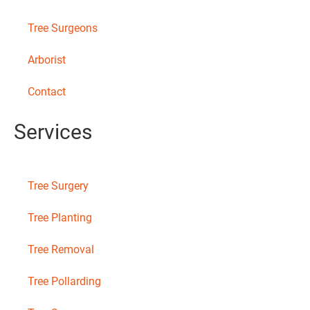
Tree Surgeons
Arborist
Contact
Services
Tree Surgery
Tree Planting
Tree Removal
Tree Pollarding