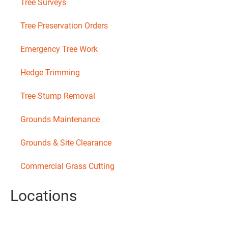
Tree Surveys
Tree Preservation Orders
Emergency Tree Work
Hedge Trimming
Tree Stump Removal
Grounds Maintenance
Grounds & Site Clearance
Commercial Grass Cutting
Locations