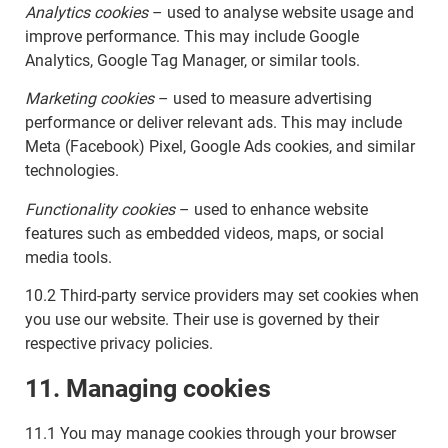
Analytics cookies
– used to analyse website usage and
improve performance. This may include Google
Analytics, Google Tag Manager, or similar tools.
Marketing cookies
– used to measure advertising
performance or deliver relevant ads. This may include
Meta (Facebook) Pixel, Google Ads cookies, and similar
technologies.
Functionality cookies
– used to enhance website
features such as embedded videos, maps, or social
media tools.
10.2 Third-party service providers may set cookies when
you use our website. Their use is governed by their
respective privacy policies.
11. Managing cookies
11.1 You may manage cookies through your browser