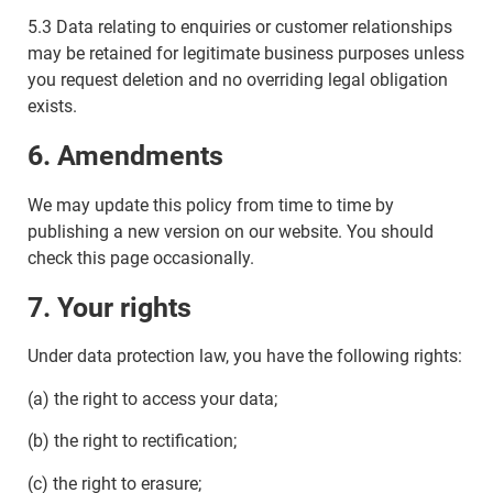
5.3 Data relating to enquiries or customer relationships
may be retained for legitimate business purposes unless
you request deletion and no overriding legal obligation
exists.
6. Amendments
We may update this policy from time to time by
publishing a new version on our website. You should
check this page occasionally.
7. Your rights
Under data protection law, you have the following rights:
(a) the right to access your data;
(b) the right to rectification;
(c) the right to erasure;