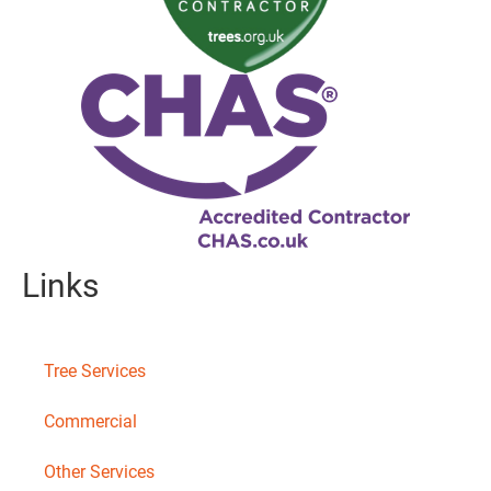
Links
Tree Services
Commercial
Other Services