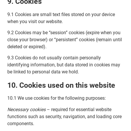
9. Cookies
9.1 Cookies are small text files stored on your device
when you visit our website.
9.2 Cookies may be “session” cookies (expire when you
close your browser) or “persistent” cookies (remain until
deleted or expired).
9.3 Cookies do not usually contain personally
identifying information, but data stored in cookies may
be linked to personal data we hold.
10. Cookies used on this website
10.1 We use cookies for the following purposes:
Necessary cookies
– required for essential website
functions such as security, navigation, and loading core
components.