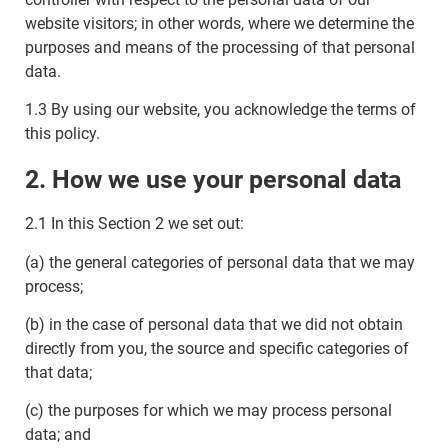
website visitors; in other words, where we determine the
purposes and means of the processing of that personal
data.
1.3 By using our website, you acknowledge the terms of
this policy.
2. How we use your personal data
2.1 In this Section 2 we set out:
(a) the general categories of personal data that we may
process;
(b) in the case of personal data that we did not obtain
directly from you, the source and specific categories of
that data;
(c) the purposes for which we may process personal
data; and