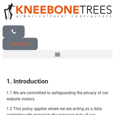
Book Call
1. Introduction
1.1 We are committed to safeguarding the privacy of our
website visitors.
1.2 This policy applies where we are acting as a data
controller with respect to the personal data of our