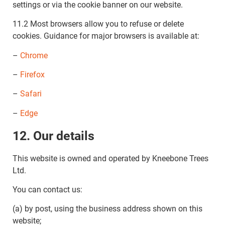
settings or via the cookie banner on our website.
11.2 Most browsers allow you to refuse or delete
cookies. Guidance for major browsers is available at:
–
Chrome
–
Firefox
–
Safari
–
Edge
12. Our details
This website is owned and operated by Kneebone Trees
Ltd.
You can contact us:
(a) by post, using the business address shown on this
website;