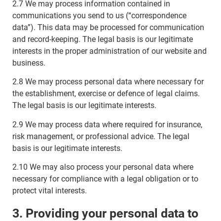
2.7 We may process information contained in
communications you send to us (“correspondence
data”). This data may be processed for communication
and record-keeping. The legal basis is our legitimate
interests in the proper administration of our website and
business.
2.8 We may process personal data where necessary for
the establishment, exercise or defence of legal claims.
The legal basis is our legitimate interests.
2.9 We may process data where required for insurance,
risk management, or professional advice. The legal
basis is our legitimate interests.
2.10 We may also process your personal data where
necessary for compliance with a legal obligation or to
protect vital interests.
3. Providing your personal data to