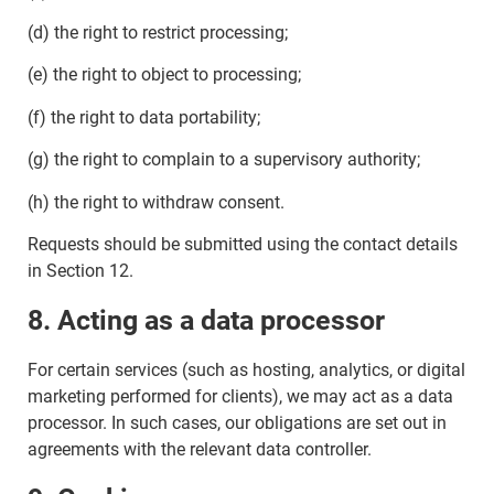
(d) the right to restrict processing;
(e) the right to object to processing;
(f) the right to data portability;
(g) the right to complain to a supervisory authority;
(h) the right to withdraw consent.
Requests should be submitted using the contact details
in Section 12.
8. Acting as a data processor
For certain services (such as hosting, analytics, or digital
marketing performed for clients), we may act as a data
processor. In such cases, our obligations are set out in
agreements with the relevant data controller.