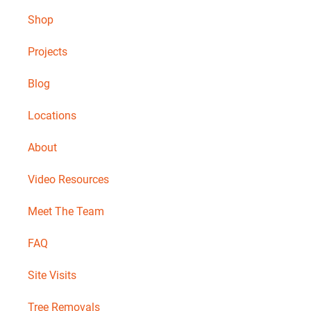
Shop
Projects
Blog
Locations
About
Video Resources
Meet The Team
FAQ
Site Visits
Tree Removals