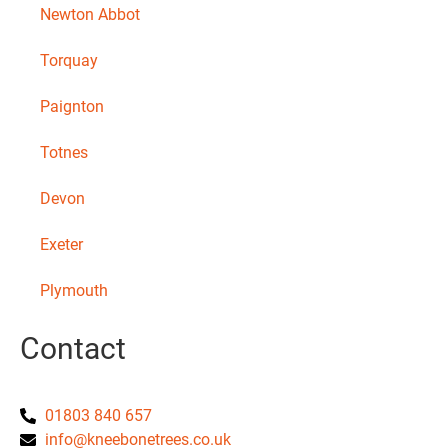
Newton Abbot
Torquay
Paignton
Totnes
Devon
Exeter
Plymouth
Contact
01803 840 657
info@kneebonetrees.co.uk