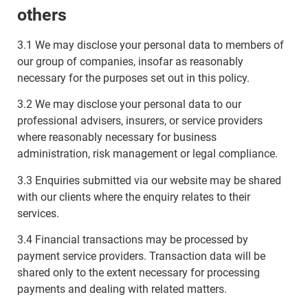
others
3.1 We may disclose your personal data to members of
our group of companies, insofar as reasonably
necessary for the purposes set out in this policy.
3.2 We may disclose your personal data to our
professional advisers, insurers, or service providers
where reasonably necessary for business
administration, risk management or legal compliance.
3.3 Enquiries submitted via our website may be shared
with our clients where the enquiry relates to their
services.
3.4 Financial transactions may be processed by
payment service providers. Transaction data will be
shared only to the extent necessary for processing
payments and dealing with related matters.