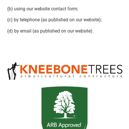
(b) using our website contact form;
(c) by telephone (as published on our website);
(d) by email (as published on our website).