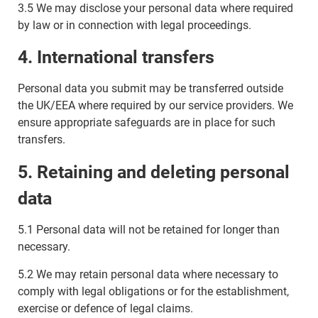
3.5 We may disclose your personal data where required
by law or in connection with legal proceedings.
4. International transfers
Personal data you submit may be transferred outside
the UK/EEA where required by our service providers. We
ensure appropriate safeguards are in place for such
transfers.
5. Retaining and deleting personal
data
5.1 Personal data will not be retained for longer than
necessary.
5.2 We may retain personal data where necessary to
comply with legal obligations or for the establishment,
exercise or defence of legal claims.