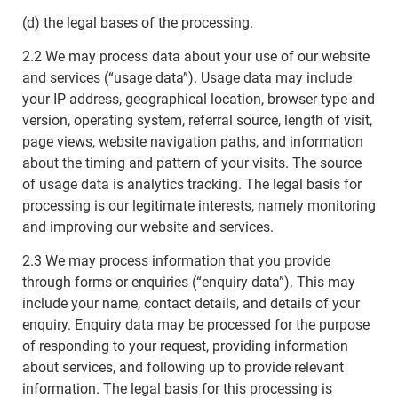
(d) the legal bases of the processing.
2.2 We may process data about your use of our website
and services (“usage data”). Usage data may include
your IP address, geographical location, browser type and
version, operating system, referral source, length of visit,
page views, website navigation paths, and information
about the timing and pattern of your visits. The source
of usage data is analytics tracking. The legal basis for
processing is our legitimate interests, namely monitoring
and improving our website and services.
2.3 We may process information that you provide
through forms or enquiries (“enquiry data”). This may
include your name, contact details, and details of your
enquiry. Enquiry data may be processed for the purpose
of responding to your request, providing information
about services, and following up to provide relevant
information. The legal basis for this processing is