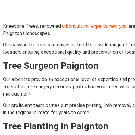
Kneebone Trees, renowned
arboricultural experts near you
, a
Paignton’s landscapes.
Our passion for tree care drives us to offer a wide range of tr
location, ensuring exceptional quality and preservation of loc
Tree Surgeon Paignton
Our arborists provide an exceptional level of expertise and pro
top-notch tree surgery services, protecting your trees while p
management.
Our proficient team carries out precise pruning, limb removal,
in the regional climate for years to come.
Tree Planting In Paignton