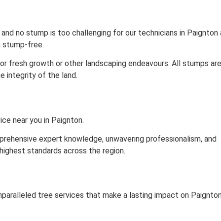
nd no stump is too challenging for our technicians in Paignton 
 stump-free.
for fresh growth or other landscaping endeavours. All stumps ar
 integrity of the land.
ice near you in Paignton.
omprehensive expert knowledge, unwavering professionalism, and
highest standards across the region.
aralleled tree services that make a lasting impact on Paignton