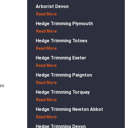
Arborist Devon
Read More
Hedge Trimming Plymouth
Read More
Hedge Trimming Totnes
Read More
Hedge Trimming Exeter
Read More
Hedge Trimming Paignton
Read More
ses
Hedge Trimming Torquay
Read More
Hedge Trimming Newton Abbot
Read More
Hedge Trimming Devon