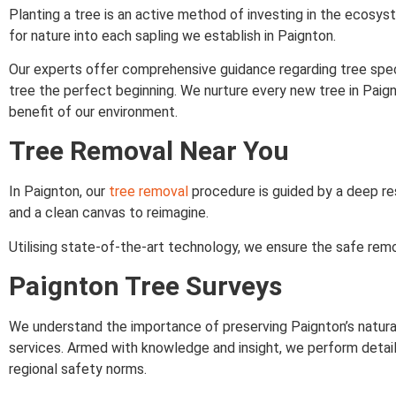
Planting a tree is an active method of investing in the ecos
for nature into each sapling we establish in Paignton.
Our experts offer comprehensive guidance regarding tree spec
tree the perfect beginning. We nurture every new tree in Paign
benefit of our environment.
Tree Removal Near You
In Paignton, our
tree removal
procedure is guided by a deep res
and a clean canvas to reimagine.
Utilising state-of-the-art technology, we ensure the safe remo
Paignton Tree Surveys
We understand the importance of preserving Paignton’s natural
services. Armed with knowledge and insight, we perform detai
regional safety norms.