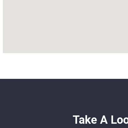
Take A Lo