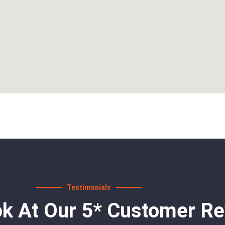
Testimonials
ok At Our 5* Customer R