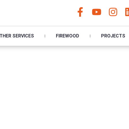
THER SERVICES
FIREWOOD
PROJECTS
ee Surgeon Paign