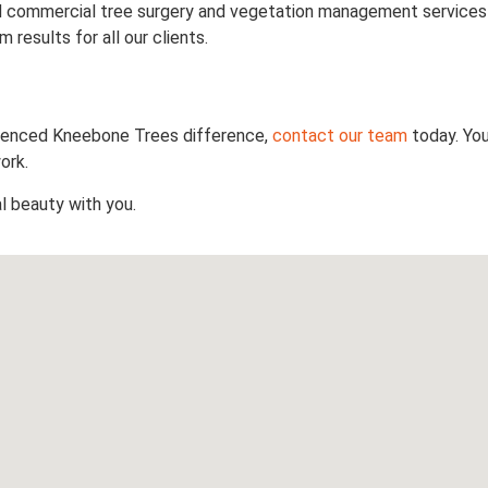
 and commercial tree surgery and vegetation management services
results for all our clients.
rienced Kneebone Trees difference,
contact our team
today. Yo
ork.
l beauty with you.