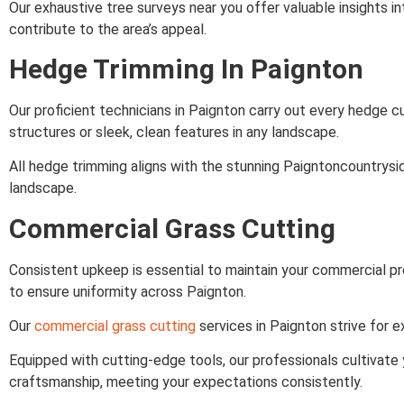
Our exhaustive tree surveys near you offer valuable insights in
contribute to the area’s appeal.
Hedge Trimming In Paignton
Our proficient technicians in Paignton carry out every hedge c
structures or sleek, clean features in any landscape.
All hedge trimming aligns with the stunning Paigntoncountrysid
landscape.
Commercial Grass Cutting
Consistent upkeep is essential to maintain your commercial pr
to ensure uniformity across Paignton.
Our
commercial grass cutting
services in Paignton strive for e
Equipped with cutting-edge tools, our professionals cultivate
craftsmanship, meeting your expectations consistently.