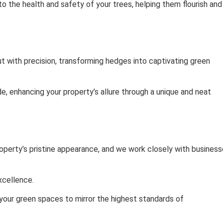
to the health and safety of your trees, helping them flourish and
ut with precision, transforming hedges into captivating green
e, enhancing your property’s allure through a unique and neat
operty’s pristine appearance, and we work closely with busines
xcellence.
 your green spaces to mirror the highest standards of