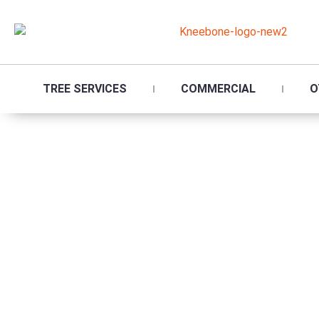
TREE SERVICES
COMMERCIAL
O
Tr