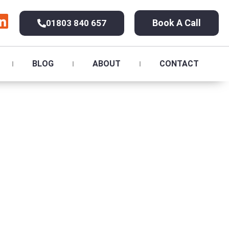
Book A Call
01803 840 657
BLOG
ABOUT
CONTACT
ton