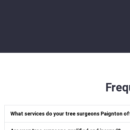
Freq
What services do your tree surgeons Paignton of