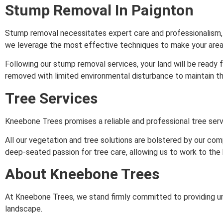
Stump Removal In Paignton
Stump removal necessitates expert care and professionalism, a
we leverage the most effective techniques to make your area
Following our stump removal services, your land will be ready 
removed with limited environmental disturbance to maintain the
Tree Services
Kneebone Trees promises a reliable and professional tree serv
All our vegetation and tree solutions are bolstered by our c
deep-seated passion for tree care, allowing us to work to the 
About Kneebone Trees
At Kneebone Trees, we stand firmly committed to providing unp
landscape.