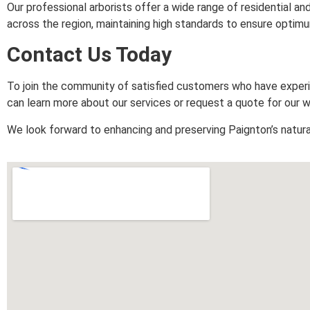
Our professional arborists offer a wide range of residential
across the region, maintaining high standards to ensure optimum 
Contact Us Today
To join the community of satisfied customers who have expe
can learn more about our services or request a quote for our w
We look forward to enhancing and preserving Paignton’s natura