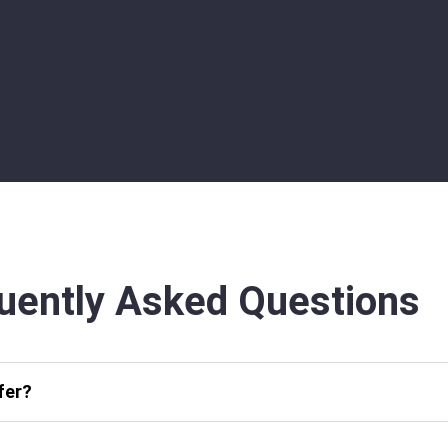
uently Asked Questions
fer?