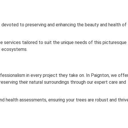
re devoted to preserving and enhancing the beauty and health of
ee services tailored to suit the unique needs of this picturesque
al ecosystems.
fessionalism in every project they take on. In Paignton, we offe
reserving their natural surroundings through our expert care and
 and health assessments, ensuring your trees are robust and thriv