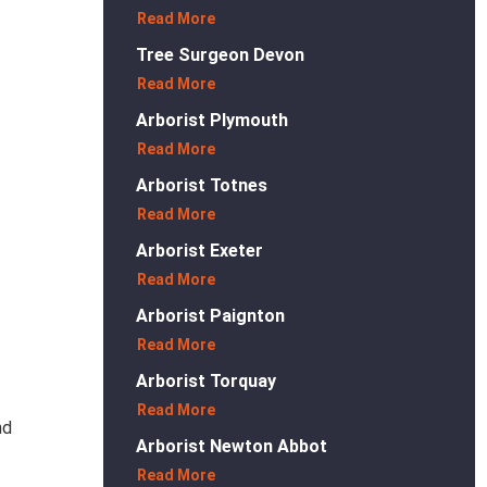
Read More
Tree Surgeon Devon
Read More
Arborist Plymouth
Read More
Arborist Totnes
Read More
Arborist Exeter
Read More
Arborist Paignton
Read More
Arborist Torquay
Read More
nd
Arborist Newton Abbot
Read More