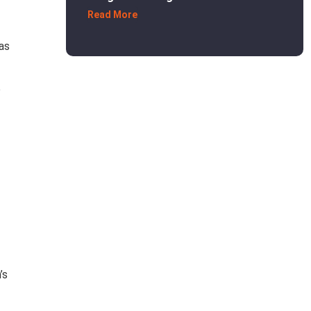
Read More
as
e
’s