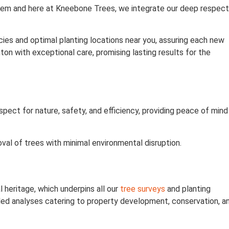
ystem and here at Kneebone Trees, we integrate our deep respect
ies and optimal planting locations near you, assuring each new
ton with exceptional care, promising lasting results for the
pect for nature, safety, and efficiency, providing peace of mind
val of trees with minimal environmental disruption.
 heritage, which underpins all our
tree surveys
and planting
led analyses catering to property development, conservation, a