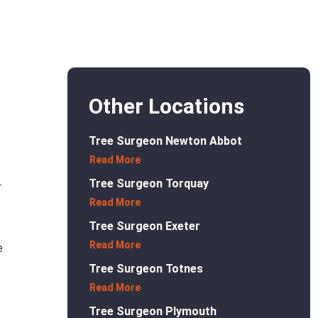
Other Locations
Tree Surgeon Newton Abbot
Read More
Tree Surgeon Torquay
r
Read More
Tree Surgeon Exeter
Read More
e
Tree Surgeon Totnes
Read More
Tree Surgeon Plymouth