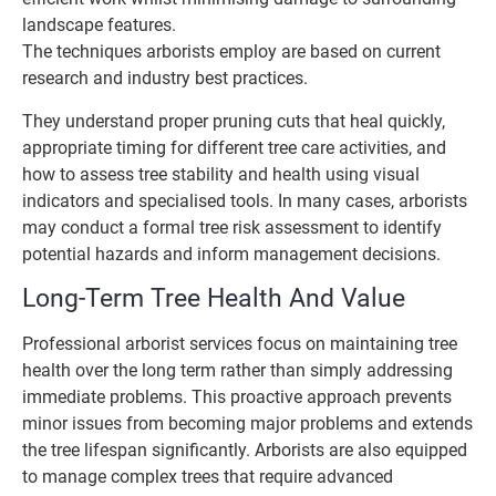
landscape features.
The techniques arborists employ are based on current
research and industry best practices.
They understand proper pruning cuts that heal quickly,
appropriate timing for different tree care activities, and
how to assess tree stability and health using visual
indicators and specialised tools. In many cases, arborists
may conduct a formal tree risk assessment to identify
potential hazards and inform management decisions.
Long-Term Tree Health And Value
Professional arborist services focus on maintaining tree
health over the long term rather than simply addressing
immediate problems. This proactive approach prevents
minor issues from becoming major problems and extends
the tree lifespan significantly. Arborists are also equipped
to manage complex trees that require advanced