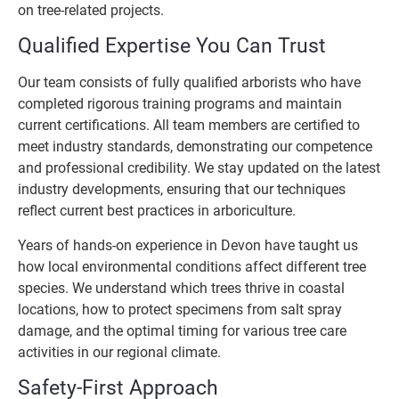
on tree-related projects.
Qualified Expertise You Can Trust
Our team consists of fully qualified arborists who have
completed rigorous training programs and maintain
current certifications. All team members are certified to
meet industry standards, demonstrating our competence
and professional credibility. We stay updated on the latest
industry developments, ensuring that our techniques
reflect current best practices in arboriculture.
Years of hands-on experience in Devon have taught us
how local environmental conditions affect different tree
species. We understand which trees thrive in coastal
locations, how to protect specimens from salt spray
damage, and the optimal timing for various tree care
activities in our regional climate.
Safety-First Approach