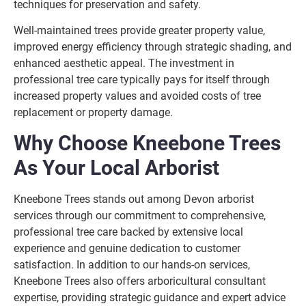
techniques for preservation and safety.
Well-maintained trees provide greater property value,
improved energy efficiency through strategic shading, and
enhanced aesthetic appeal. The investment in
professional tree care typically pays for itself through
increased property values and avoided costs of tree
replacement or property damage.
Why Choose Kneebone Trees
As Your Local Arborist
Kneebone Trees stands out among Devon arborist
services through our commitment to comprehensive,
professional tree care backed by extensive local
experience and genuine dedication to customer
satisfaction. In addition to our hands-on services,
Kneebone Trees also offers arboricultural consultant
expertise, providing strategic guidance and expert advice