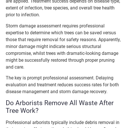
are applied. Treatment success depends on disease type,
extent of infection, tree species, and overall tree health
prior to infection.
Storm damage assessment requires professional
expertise to determine which trees can be saved versus
those that require removal for safety reasons. Apparently,
minor damage might indicate serious structural
compromise, whilst trees with dramatic-looking damage
might be successfully restored through proper pruning
and care.
The key is prompt professional assessment. Delaying
evaluation and treatment reduces success rates for both
disease management and storm damage recovery.
Do Arborists Remove All Waste After
Tree Work?
Professional arborists typically include debris removal in