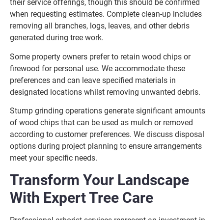
their service offerings, though this should be confirmed
when requesting estimates. Complete clean-up includes
removing all branches, logs, leaves, and other debris
generated during tree work.
Some property owners prefer to retain wood chips or
firewood for personal use. We accommodate these
preferences and can leave specified materials in
designated locations whilst removing unwanted debris.
Stump grinding operations generate significant amounts
of wood chips that can be used as mulch or removed
according to customer preferences. We discuss disposal
options during project planning to ensure arrangements
meet your specific needs.
Transform Your Landscape
With Expert Tree Care