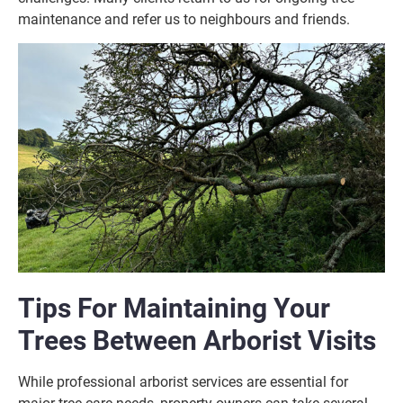
maintenance and refer us to neighbours and friends.
Tips For Maintaining Your
Trees Between Arborist Visits
While professional arborist services are essential for