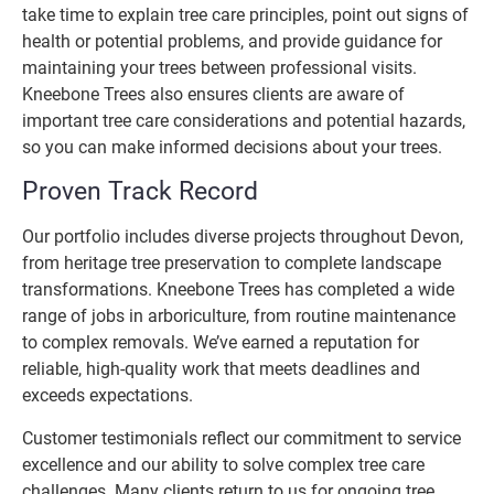
take time to explain tree care principles, point out signs of
health or potential problems, and provide guidance for
maintaining your trees between professional visits.
Kneebone Trees also ensures clients are aware of
important tree care considerations and potential hazards,
so you can make informed decisions about your trees.
Proven Track Record
Our portfolio includes diverse projects throughout Devon,
from heritage tree preservation to complete landscape
transformations. Kneebone Trees has completed a wide
range of jobs in arboriculture, from routine maintenance
to complex removals. We’ve earned a reputation for
reliable, high-quality work that meets deadlines and
exceeds expectations.
Customer testimonials reflect our commitment to service
excellence and our ability to solve complex tree care
challenges. Many clients return to us for ongoing tree