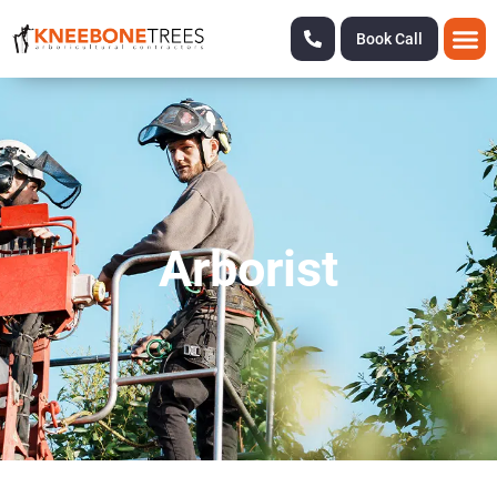
Book Call
Arborist