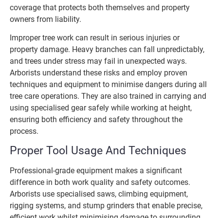
coverage that protects both themselves and property
owners from liability.
Improper tree work can result in serious injuries or
property damage. Heavy branches can fall unpredictably,
and trees under stress may fail in unexpected ways.
Arborists understand these risks and employ proven
techniques and equipment to minimise dangers during all
tree care operations. They are also trained in carrying and
using specialised gear safely while working at height,
ensuring both efficiency and safety throughout the
process.
Proper Tool Usage And Techniques
Professional-grade equipment makes a significant
difference in both work quality and safety outcomes.
Arborists use specialised saws, climbing equipment,
rigging systems, and stump grinders that enable precise,
efficient work whilst minimising damage to surrounding