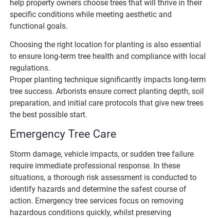
help property owners choose trees that will thrive in their
specific conditions while meeting aesthetic and
functional goals.
Choosing the right location for planting is also essential
to ensure long-term tree health and compliance with local
regulations.
Proper planting technique significantly impacts long-term
tree success. Arborists ensure correct planting depth, soil
preparation, and initial care protocols that give new trees
the best possible start.
Emergency Tree Care
Storm damage, vehicle impacts, or sudden tree failure
require immediate professional response. In these
situations, a thorough risk assessment is conducted to
identify hazards and determine the safest course of
action. Emergency tree services focus on removing
hazardous conditions quickly, whilst preserving