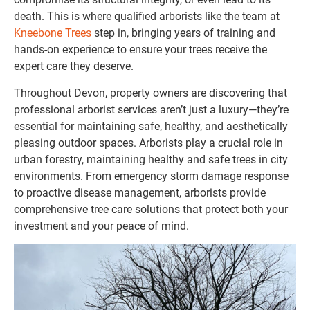
death. This is where qualified arborists like the team at
Kneebone Trees
step in, bringing years of training and
hands-on experience to ensure your trees receive the
expert care they deserve.
Throughout Devon, property owners are discovering that
professional arborist services aren’t just a luxury—they’re
essential for maintaining safe, healthy, and aesthetically
pleasing outdoor spaces. Arborists play a crucial role in
urban forestry, maintaining healthy and safe trees in city
environments. From emergency storm damage response
to proactive disease management, arborists provide
comprehensive tree care solutions that protect both your
investment and your peace of mind.