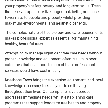
Professional arborist services represent an investment in
your property’s safety, beauty, and long-term value. Trees
that receive expert care live longer, look better, and pose
fewer risks to people and property whilst providing
maximum environmental and aesthetic benefits.
The complex nature of tree biology and care requirements
makes professional expertise essential for maintaining
healthy, beautiful trees.
Attempting to manage significant tree care needs without
proper knowledge and equipment often results in poor
outcomes that cost more to correct than professional
services would have cost initially.
Kneebone Trees brings the expertise, equipment, and local
knowledge necessary to keep your trees thriving
throughout their lives. Our comprehensive approach
addresses immediate needs whilst establishing care
programs that support long-term tree health and property