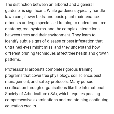
The distinction between an arborist and a general
gardener is significant. While gardeners typically handle
lawn care, flower beds, and basic plant maintenance,
arborists undergo specialised training to understand tree
anatomy, root systems, and the complex interactions
between trees and their environment. They learn to
identify subtle signs of disease or pest infestation that
untrained eyes might miss, and they understand how
different pruning techniques affect tree health and growth
patterns.
Professional arborists complete rigorous training
programs that cover tree physiology, soil science, pest
management, and safety protocols. Many pursue
certification through organisations like the International
Society of Arboriculture (ISA), which requires passing
comprehensive examinations and maintaining continuing
education credits.