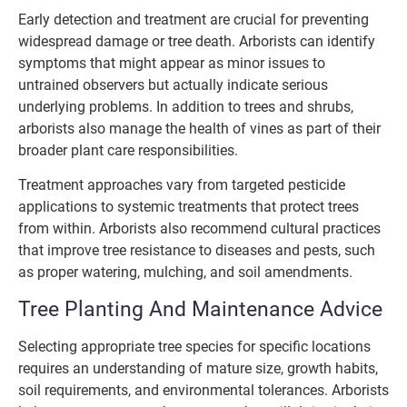
Early detection and treatment are crucial for preventing
widespread damage or tree death. Arborists can identify
symptoms that might appear as minor issues to
untrained observers but actually indicate serious
underlying problems. In addition to trees and shrubs,
arborists also manage the health of vines as part of their
broader plant care responsibilities.
Treatment approaches vary from targeted pesticide
applications to systemic treatments that protect trees
from within. Arborists also recommend cultural practices
that improve tree resistance to diseases and pests, such
as proper watering, mulching, and soil amendments.
Tree Planting And Maintenance Advice
Selecting appropriate tree species for specific locations
requires an understanding of mature size, growth habits,
soil requirements, and environmental tolerances. Arborists