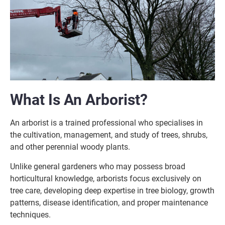
What Is An Arborist?
An arborist is a trained professional who specialises in
the cultivation, management, and study of trees, shrubs,
and other perennial woody plants.
Unlike general gardeners who may possess broad
horticultural knowledge, arborists focus exclusively on
tree care, developing deep expertise in tree biology, growth
patterns, disease identification, and proper maintenance
techniques.