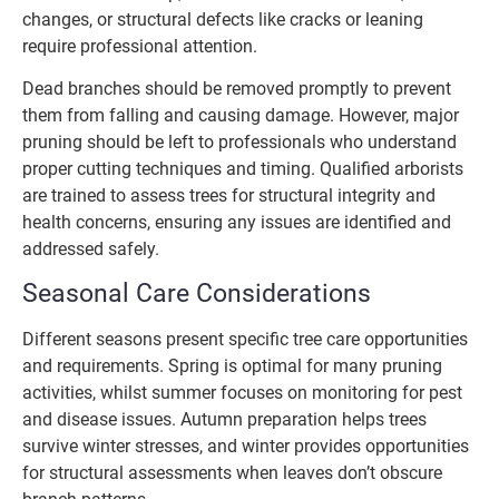
changes, or structural defects like cracks or leaning
require professional attention.
Dead branches should be removed promptly to prevent
them from falling and causing damage. However, major
pruning should be left to professionals who understand
proper cutting techniques and timing. Qualified arborists
are trained to assess trees for structural integrity and
health concerns, ensuring any issues are identified and
addressed safely.
Seasonal Care Considerations
Different seasons present specific tree care opportunities
and requirements. Spring is optimal for many pruning
activities, whilst summer focuses on monitoring for pest
and disease issues. Autumn preparation helps trees
survive winter stresses, and winter provides opportunities
for structural assessments when leaves don’t obscure