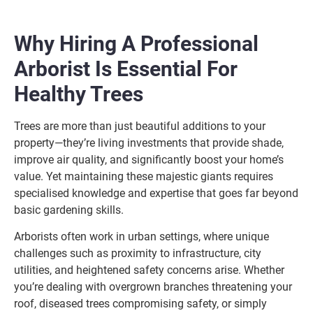
Why Hiring A Professional
Arborist Is Essential For
Healthy Trees
Trees are more than just beautiful additions to your
property—they’re living investments that provide shade,
improve air quality, and significantly boost your home’s
value. Yet maintaining these majestic giants requires
specialised knowledge and expertise that goes far beyond
basic gardening skills.
Arborists often work in urban settings, where unique
challenges such as proximity to infrastructure, city
utilities, and heightened safety concerns arise. Whether
you’re dealing with overgrown branches threatening your
roof, diseased trees compromising safety, or simply