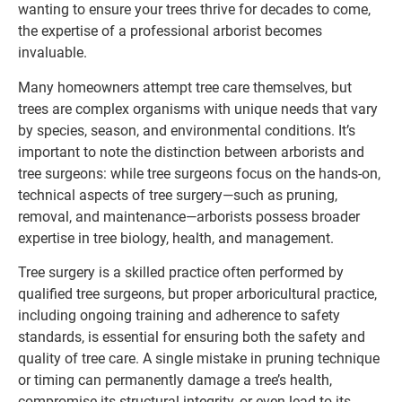
wanting to ensure your trees thrive for decades to come,
the expertise of a professional arborist becomes
invaluable.
Many homeowners attempt tree care themselves, but
trees are complex organisms with unique needs that vary
by species, season, and environmental conditions. It’s
important to note the distinction between arborists and
tree surgeons: while tree surgeons focus on the hands-on,
technical aspects of tree surgery—such as pruning,
removal, and maintenance—arborists possess broader
expertise in tree biology, health, and management.
Tree surgery is a skilled practice often performed by
qualified tree surgeons, but proper arboricultural practice,
including ongoing training and adherence to safety
standards, is essential for ensuring both the safety and
quality of tree care. A single mistake in pruning technique
or timing can permanently damage a tree’s health,
compromise its structural integrity, or even lead to its