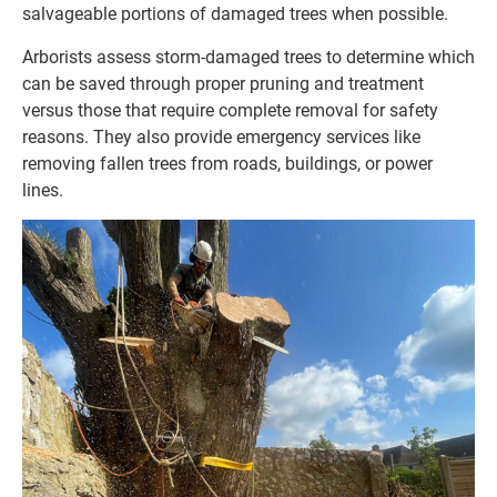
salvageable portions of damaged trees when possible.
Arborists assess storm-damaged trees to determine which
can be saved through proper pruning and treatment
versus those that require complete removal for safety
reasons. They also provide emergency services like
removing fallen trees from roads, buildings, or power
lines.