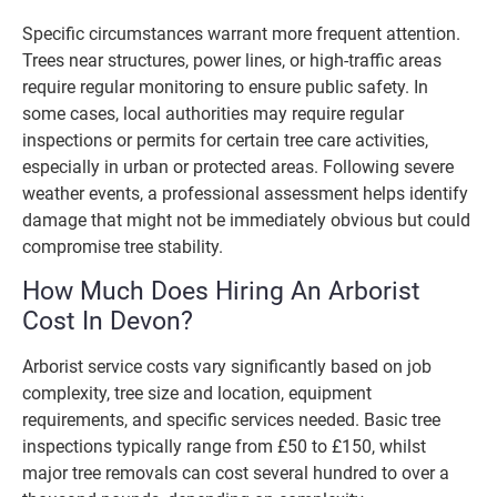
Specific circumstances warrant more frequent attention.
Trees near structures, power lines, or high-traffic areas
require regular monitoring to ensure public safety. In
some cases, local authorities may require regular
inspections or permits for certain tree care activities,
especially in urban or protected areas. Following severe
weather events, a professional assessment helps identify
damage that might not be immediately obvious but could
compromise tree stability.
How Much Does Hiring An Arborist
Cost In Devon?
Arborist service costs vary significantly based on job
complexity, tree size and location, equipment
requirements, and specific services needed. Basic tree
inspections typically range from £50 to £150, whilst
major tree removals can cost several hundred to over a