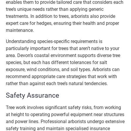
enables them to provide tailored care that considers each
tree’s unique needs rather than applying generic
treatments. In addition to trees, arborists also provide
expert care for hedges, ensuring their health and proper
maintenance.
Understanding species-specific requirements is
particularly important for trees that aren’t native to your
area. Devon’s coastal environment supports diverse tree
species, but each has different tolerances for salt
exposure, wind conditions, and soil types. Arborists can
recommend appropriate care strategies that work with
rather than against each tree’s natural tendencies.
Safety Assurance
Tree work involves significant safety risks, from working
at height to operating powerful equipment near structures
and power lines. Professional arborists undergo extensive
safety training and maintain specialised insurance