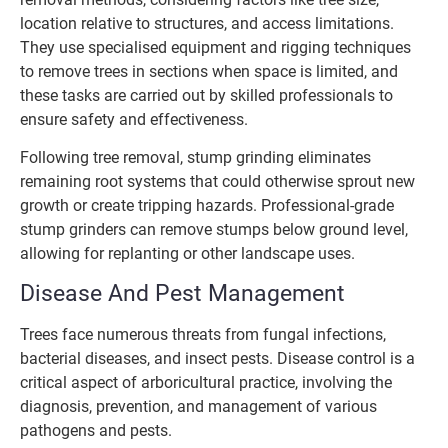
location relative to structures, and access limitations.
They use specialised equipment and rigging techniques
to remove trees in sections when space is limited, and
these tasks are carried out by skilled professionals to
ensure safety and effectiveness.
Following tree removal, stump grinding eliminates
remaining root systems that could otherwise sprout new
growth or create tripping hazards. Professional-grade
stump grinders can remove stumps below ground level,
allowing for replanting or other landscape uses.
Disease And Pest Management
Trees face numerous threats from fungal infections,
bacterial diseases, and insect pests. Disease control is a
critical aspect of arboricultural practice, involving the
diagnosis, prevention, and management of various
pathogens and pests.