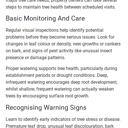
major tree care needs, property owners can take several
steps to maintain tree health between scheduled visits.
Basic Monitoring And Care
Regular visual inspections help identify potential
problems before they become serious issues. Look for
changes in leaf colour or density, new growths or cankers
on bark, and signs of pest activity like unusual insect
presence or damage patterns.
Proper watering supports tree health, particularly during
establishment periods or drought conditions. Deep,
infrequent watering encourages deep root development,
whilst shallow, frequent watering can actually weaken
trees by encouraging surface root growth.
Recognising Warning Signs
Learn to identify early indicators of tree stress or disease.
Premature leaf drop, unusual leaf discolouration, bark