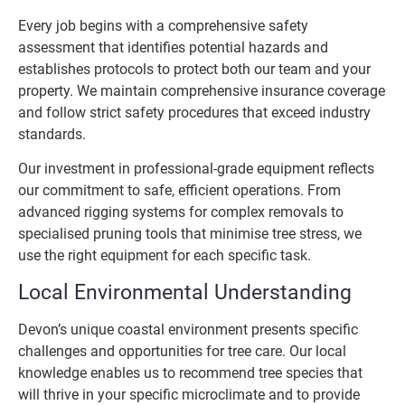
Every job begins with a comprehensive safety
assessment that identifies potential hazards and
establishes protocols to protect both our team and your
property. We maintain comprehensive insurance coverage
and follow strict safety procedures that exceed industry
standards.
Our investment in professional-grade equipment reflects
our commitment to safe, efficient operations. From
advanced rigging systems for complex removals to
specialised pruning tools that minimise tree stress, we
use the right equipment for each specific task.
Local Environmental Understanding
Devon’s unique coastal environment presents specific
challenges and opportunities for tree care. Our local
knowledge enables us to recommend tree species that
will thrive in your specific microclimate and to provide