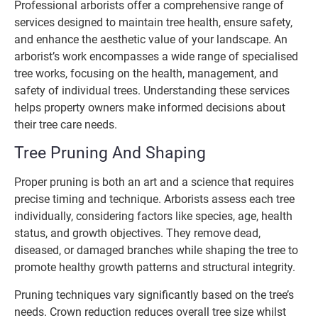
Professional arborists offer a comprehensive range of
services designed to maintain tree health, ensure safety,
and enhance the aesthetic value of your landscape. An
arborist’s work encompasses a wide range of specialised
tree works, focusing on the health, management, and
safety of individual trees. Understanding these services
helps property owners make informed decisions about
their tree care needs.
Tree Pruning And Shaping
Proper pruning is both an art and a science that requires
precise timing and technique. Arborists assess each tree
individually, considering factors like species, age, health
status, and growth objectives. They remove dead,
diseased, or damaged branches while shaping the tree to
promote healthy growth patterns and structural integrity.
Pruning techniques vary significantly based on the tree’s
needs. Crown reduction reduces overall tree size whilst