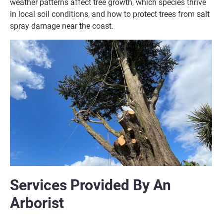
weather patterns affect tree growth, which species thrive
in local soil conditions, and how to protect trees from salt
spray damage near the coast.
Services Provided By An
Arborist