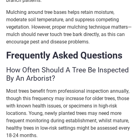
branch patterns.
Mulching around tree bases helps retain moisture,
moderate soil temperature, and suppress competing
vegetation. However, proper mulching technique matters—
mulch should never touch tree bark directly, as this can
encourage pest and disease problems.
Frequently Asked Questions
How Often Should A Tree Be Inspected
By An Arborist?
Most trees benefit from professional inspection annually,
though this frequency may increase for older trees, those
with known health issues, or specimens in high-risk
locations. Young, newly planted trees may need more
frequent monitoring during establishment, whilst mature,
healthy trees in low-risk settings might be assessed every
18-24 months.