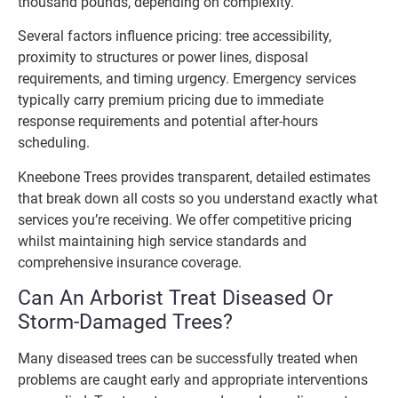
thousand pounds, depending on complexity.
Several factors influence pricing: tree accessibility,
proximity to structures or power lines, disposal
requirements, and timing urgency. Emergency services
typically carry premium pricing due to immediate
response requirements and potential after-hours
scheduling.
Kneebone Trees provides transparent, detailed estimates
that break down all costs so you understand exactly what
services you’re receiving. We offer competitive pricing
whilst maintaining high service standards and
comprehensive insurance coverage.
Can An Arborist Treat Diseased Or
Storm-Damaged Trees?
Many diseased trees can be successfully treated when
problems are caught early and appropriate interventions