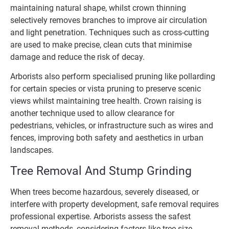
maintaining natural shape, whilst crown thinning
selectively removes branches to improve air circulation
and light penetration. Techniques such as cross-cutting
are used to make precise, clean cuts that minimise
damage and reduce the risk of decay.
Arborists also perform specialised pruning like pollarding
for certain species or vista pruning to preserve scenic
views whilst maintaining tree health. Crown raising is
another technique used to allow clearance for
pedestrians, vehicles, or infrastructure such as wires and
fences, improving both safety and aesthetics in urban
landscapes.
Tree Removal And Stump Grinding
When trees become hazardous, severely diseased, or
interfere with property development, safe removal requires
professional expertise. Arborists assess the safest
removal methods, considering factors like tree size,