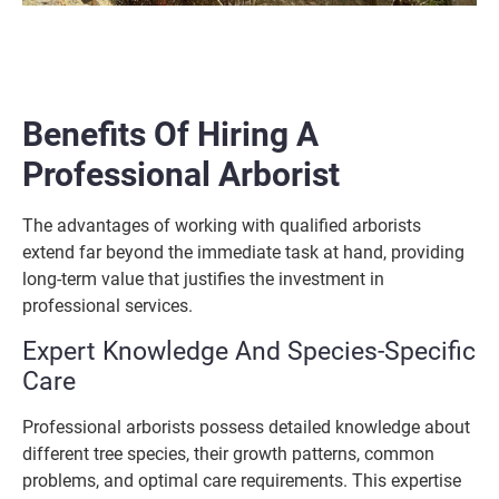
Benefits Of Hiring A
Professional Arborist
The advantages of working with qualified arborists
extend far beyond the immediate task at hand, providing
long-term value that justifies the investment in
professional services.
Expert Knowledge And Species-Specific
Care
Professional arborists possess detailed knowledge about
different tree species, their growth patterns, common
problems, and optimal care requirements. This expertise