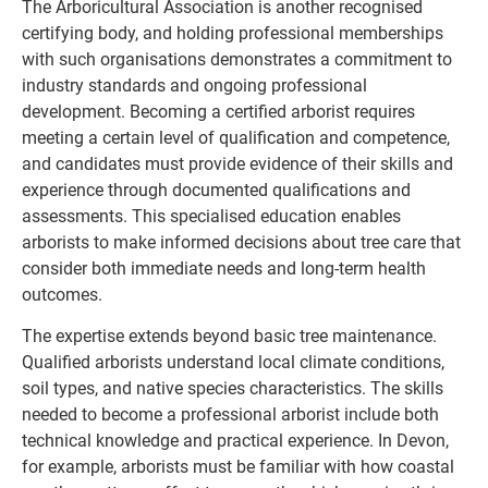
The Arboricultural Association is another recognised
certifying body, and holding professional memberships
with such organisations demonstrates a commitment to
industry standards and ongoing professional
development. Becoming a certified arborist requires
meeting a certain level of qualification and competence,
and candidates must provide evidence of their skills and
experience through documented qualifications and
assessments. This specialised education enables
arborists to make informed decisions about tree care that
consider both immediate needs and long-term health
outcomes.
The expertise extends beyond basic tree maintenance.
Qualified arborists understand local climate conditions,
soil types, and native species characteristics. The skills
needed to become a professional arborist include both
technical knowledge and practical experience. In Devon,
for example, arborists must be familiar with how coastal