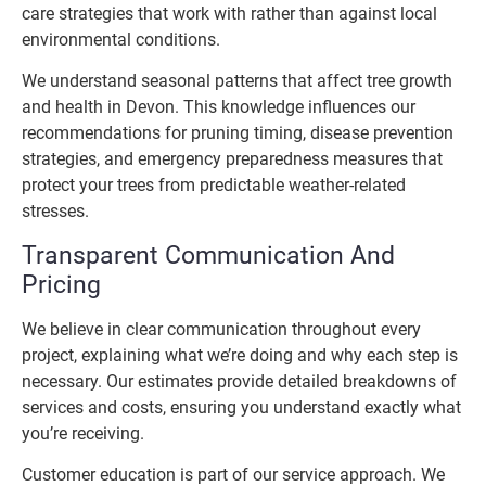
care strategies that work with rather than against local
environmental conditions.
We understand seasonal patterns that affect tree growth
and health in Devon. This knowledge influences our
recommendations for pruning timing, disease prevention
strategies, and emergency preparedness measures that
protect your trees from predictable weather-related
stresses.
Transparent Communication And
Pricing
We believe in clear communication throughout every
project, explaining what we’re doing and why each step is
necessary. Our estimates provide detailed breakdowns of
services and costs, ensuring you understand exactly what
you’re receiving.
Customer education is part of our service approach. We