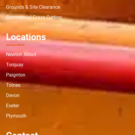
Grounds & Site Clearance
Commercial Grass Cutting
Locations
Newton Abbot
Torquay
Paignton
Totnes
Devon
Exeter
Plymouth