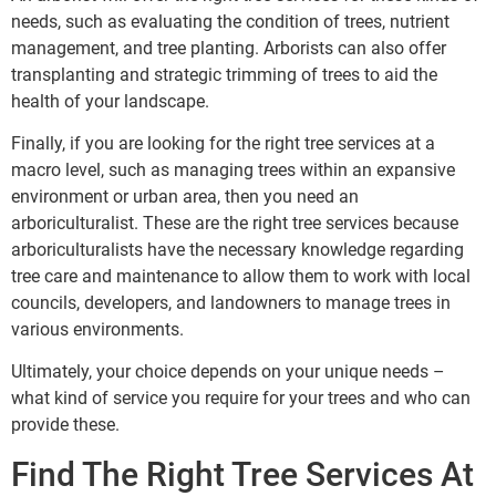
needs, such as evaluating the condition of trees, nutrient
management, and tree planting. Arborists can also offer
transplanting and strategic trimming of trees to aid the
health of your landscape.
Finally, if you are looking for the right tree services at a
macro level, such as managing trees within an expansive
environment or urban area, then you need an
arboriculturalist. These are the right tree services because
arboriculturalists have the necessary knowledge regarding
tree care and maintenance to allow them to work with local
councils, developers, and landowners to manage trees in
various environments.
Ultimately, your choice depends on your unique needs –
what kind of service you require for your trees and who can
provide these.
Find The Right Tree Services At