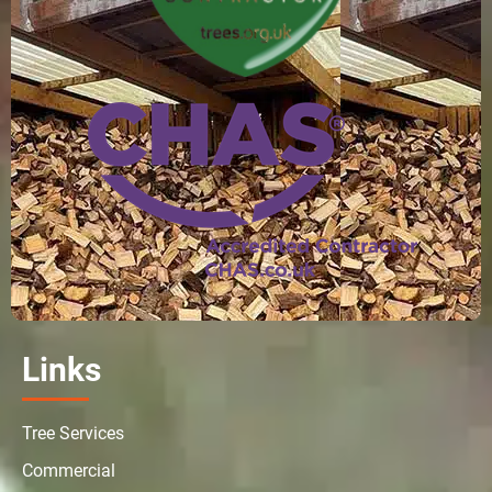
Links
Tree Services
Commercial