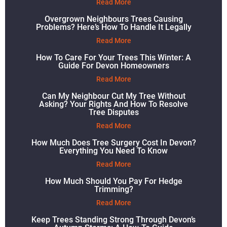
Read More
Overgrown Neighbours Trees Causing
Problems? Here’s How To Handle It Legally
Read More
How To Care For Your Trees This Winter: A
Guide For Devon Homeowners
Read More
Can My Neighbour Cut My Tree Without
Asking? Your Rights And How To Resolve
Tree Disputes
Read More
How Much Does Tree Surgery Cost In Devon?
Everything You Need To Know
Read More
How Much Should You Pay For Hedge
Trimming?
Read More
Keep Trees Standing Strong Through Devon’s