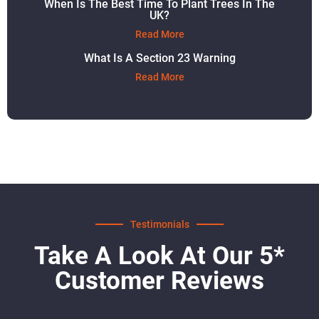
When Is The Best Time To Plant Trees In The
UK?
Read More
What Is A Section 23 Warning
Read More
Testimonials
Take A Look At Our 5*
Customer Reviews