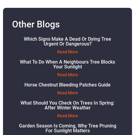
Other Blogs
Which Signs Make A Dead Or Dying Tree
Urgent Or Dangerous?
Read More
What To Do When A Neighbours Tree Blocks
Your Sunlight
Read More
Horse Chestnut Bleeding Patches Guide
Read More
What Should You Check On Trees In Spring:
After Winter Weather
Read More
Garden Season Is Coming, Why Tree Pruning
For Sunlight Matters