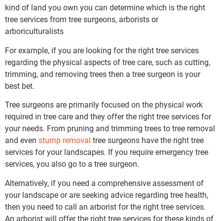
kind of land you own you can determine which is the right
tree services from tree surgeons, arborists or
arboriculturalists
For example, if you are looking for the right tree services
regarding the physical aspects of tree care, such as cutting,
trimming, and removing trees then a tree surgeon is your
best bet.
Tree surgeons are primarily focused on the physical work
required in tree care and they offer the right tree services for
your needs. From pruning and trimming trees to tree removal
and even
stump removal
tree surgeons have the right tree
services for your landscapes. If you require emergency tree
services, you also go to a tree surgeon.
Alternatively, if you need a comprehensive assessment of
your landscape or are seeking advice regarding tree health,
then you need to call an arborist for the right tree services.
An arborist will offer the right tree services for these kinds of