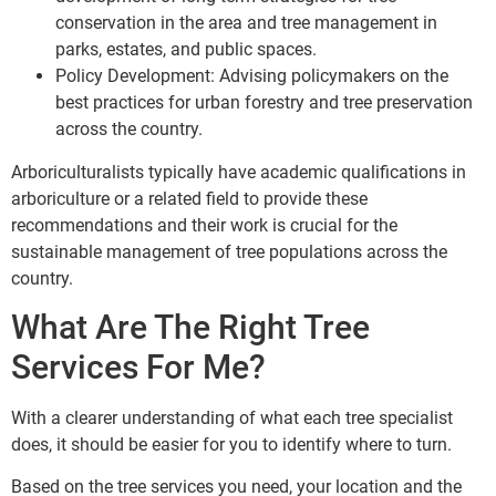
conservation in the area and tree management in
parks, estates, and public spaces.
Policy Development: Advising policymakers on the
best practices for urban forestry and tree preservation
across the country.
Arboriculturalists typically have academic qualifications in
arboriculture or a related field to provide these
recommendations and their work is crucial for the
sustainable management of tree populations across the
country.
What Are The Right Tree
Services For Me?
With a clearer understanding of what each tree specialist
does, it should be easier for you to identify where to turn.
Based on the tree services you need, your location and the