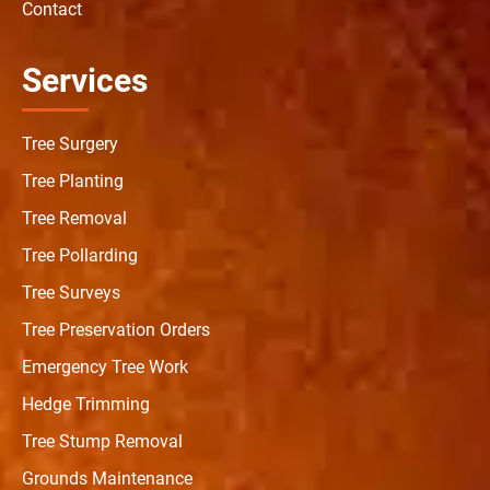
Contact
Services
Tree Surgery
Tree Planting
Tree Removal
Tree Pollarding
Tree Surveys
Tree Preservation Orders
Emergency Tree Work
Hedge Trimming
Tree Stump Removal
Grounds Maintenance