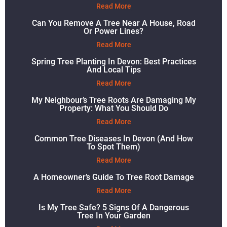
Read More
Can You Remove A Tree Near A House, Road
Or Power Lines?
Read More
Spring Tree Planting In Devon: Best Practices
And Local Tips
Read More
My Neighbour’s Tree Roots Are Damaging My
Property: What You Should Do
Read More
Common Tree Diseases In Devon (and How
To Spot Them)
Read More
A Homeowner’s Guide To Tree Root Damage
Read More
Is My Tree Safe? 5 Signs Of A Dangerous
Tree In Your Garden