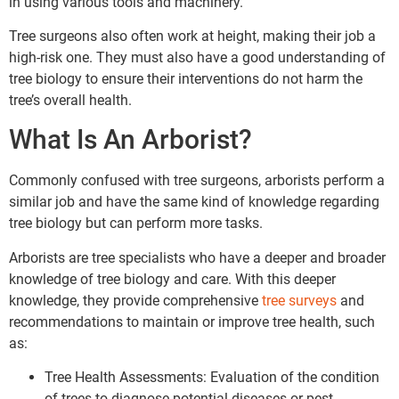
in using various tools and machinery.
Tree surgeons also often work at height, making their job a
high-risk one. They must also have a good understanding of
tree biology to ensure their interventions do not harm the
tree’s overall health.
What Is An Arborist?
Commonly confused with tree surgeons, arborists perform a
similar job and have the same kind of knowledge regarding
tree biology but can perform more tasks.
Arborists are tree specialists who have a deeper and broader
knowledge of tree biology and care. With this deeper
knowledge, they provide comprehensive
tree surveys
and
recommendations to maintain or improve tree health, such
as:
Tree Health Assessments: Evaluation of the condition
of trees to diagnose potential diseases or pest