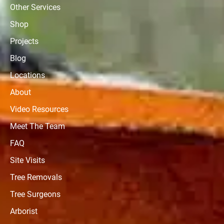
Other Services
Shop
Projects
Blog
Locations
About
Video Resources
Meet The Team
FAQ
Site Visits
Tree Removals
Tree Surgeons
Arborist