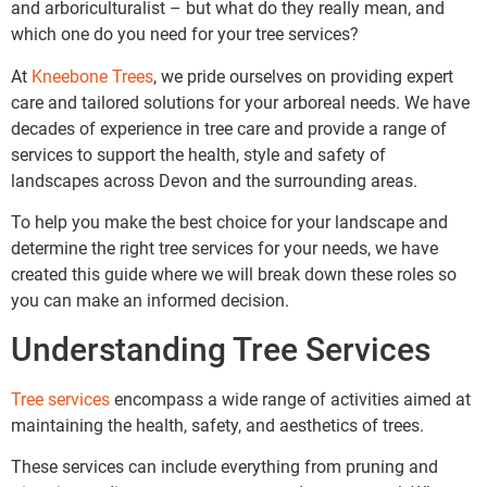
and arboriculturalist – but what do they really mean, and
which one do you need for your tree services?
At
Kneebone Trees
, we pride ourselves on providing expert
care and tailored solutions for your arboreal needs. We have
decades of experience in tree care and provide a range of
services to support the health, style and safety of
landscapes across Devon and the surrounding areas.
To help you make the best choice for your landscape and
determine the right tree services for your needs, we have
created this guide where we will break down these roles so
you can make an informed decision.
Understanding Tree Services
Tree services
encompass a wide range of activities aimed at
maintaining the health, safety, and aesthetics of trees.
These services can include everything from pruning and