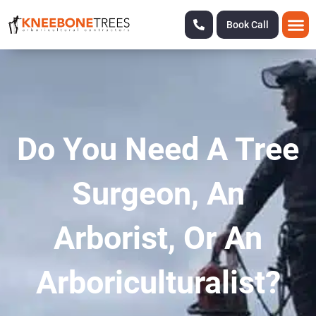
Book Call
Do You Need A Tree
Surgeon, An
Arborist, Or An
Arboriculturalist?