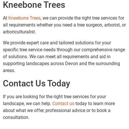
Kneebone Trees
At
Kneebone Trees
, we can provide the right tree services for
all requirements whether you need a tree surgeon, arborist, or
arboriculturalist.
We provide expert care and tailored solutions for your
specific tree service needs through our comprehensive range
of solutions. We can meet all requirements and aid in
supporting landscapes across Devon and the surrounding
areas.
Contact Us Today
If you are looking for the right tree services for your
landscape, we can help.
Contact us
today to learn more
about what we offer, professional advice or to book a
consultation.