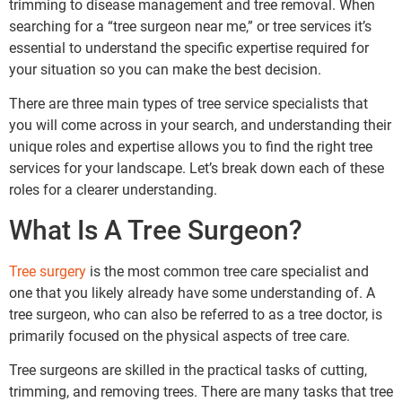
trimming to disease management and tree removal. When
searching for a “tree surgeon near me,” or tree services it’s
essential to understand the specific expertise required for
your situation so you can make the best decision.
There are three main types of tree service specialists that
you will come across in your search, and understanding their
unique roles and expertise allows you to find the right tree
services for your landscape. Let’s break down each of these
roles for a clearer understanding.
What Is A Tree Surgeon?
Tree surgery
is the most common tree care specialist and
one that you likely already have some understanding of. A
tree surgeon, who can also be referred to as a tree doctor, is
primarily focused on the physical aspects of tree care.
Tree surgeons are skilled in the practical tasks of cutting,
trimming, and removing trees. There are many tasks that tree