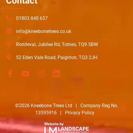
Contact
01803 840 657
info@kneebonetrees.co.uk
Rondeval, Jubilee Rd, Totnes, TQ9 5BW
52 Eden Vale Road, Paignton, TQ3 2JH
©2026 Kneebone Trees Ltd | Company Reg No.
13595916 |
Privacy Policy