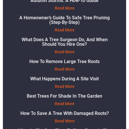
Autumn Storms: A How-To Guide
Read More
A Homeowner’s Guide To Safe Tree Pruning
(Step-By-Step)
Read More
What Does A Tree Surgeon Do, And When
Should You Hire One?
Read More
How To Remove Large Tree Roots
Read More
What Happens During A Site Visit
Read More
Best Trees For Shade In The Garden
Read More
How To Save A Tree With Damaged Roots?
Read More