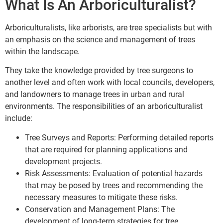
What Is An Arboriculturalist?
Arboriculturalists, like arborists, are tree specialists but with
an emphasis on the science and management of trees
within the landscape.
They take the knowledge provided by tree surgeons to
another level and often work with local councils, developers,
and landowners to manage trees in urban and rural
environments. The responsibilities of an arboriculturalist
include:
Tree Surveys and Reports: Performing detailed reports
that are required for planning applications and
development projects.
Risk Assessments: Evaluation of potential hazards
that may be posed by trees and recommending the
necessary measures to mitigate these risks.
Conservation and Management Plans: The
development of long-term strategies for tree