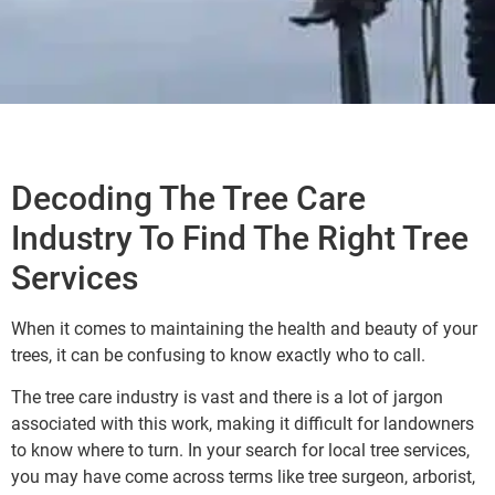
Decoding The Tree Care
Industry To Find The Right Tree
Services
When it comes to maintaining the health and beauty of your
trees, it can be confusing to know exactly who to call.
The tree care industry is vast and there is a lot of jargon
associated with this work, making it difficult for landowners
to know where to turn. In your search for local tree services,
you may have come across terms like tree surgeon, arborist,