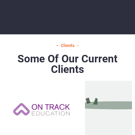
Clients
Some Of Our Current
Clients