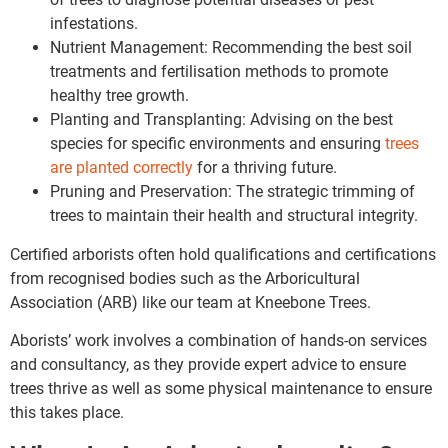
infestations.
Nutrient Management: Recommending the best soil
treatments and fertilisation methods to promote
healthy tree growth.
Planting and Transplanting: Advising on the best
species for specific environments and ensuring
trees
are planted correctly
for a thriving future.
Pruning and Preservation: The strategic trimming of
trees to maintain their health and structural integrity.
Certified arborists often hold qualifications and certifications
from recognised bodies such as the Arboricultural
Association (ARB) like our team at Kneebone Trees.
Aborists’ work involves a combination of hands-on services
and consultancy, as they provide expert advice to ensure
trees thrive as well as some physical maintenance to ensure
this takes place.