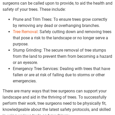
surgeons can be called upon to provide, to aid the health and
safety of your trees. These include:
Prune and Trim Trees: To ensure trees grow correctly
by removing any dead or overhanging branches.
Tree Removal
: Safely cutting down and removing trees
that pose a risk to the landscape or no longer serve a
purpose.
Stump Grinding: The secure removal of tree stumps
from the land to prevent them from becoming a hazard
or an eyesore.
Emergency Tree Services: Dealing with trees that have
fallen or are at risk of falling due to storms or other
emergencies.
There are many ways that tree surgeons can support your
landscape and aid in the thriving of trees. To successfully
perform their work, tree surgeons need to be physically fit,
knowledgeable about the latest safety protocols, and skilled