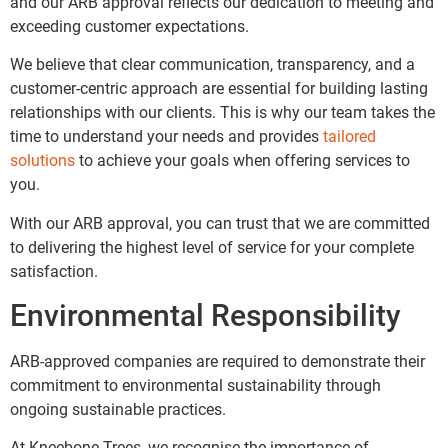
and our ARB approval reflects our dedication to meeting and
exceeding customer expectations.
We believe that clear communication, transparency, and a
customer-centric approach are essential for building lasting
relationships with our clients. This is why our team takes the
time to understand your needs and provides
tailored
solutions
to achieve your goals when offering services to
you.
With our ARB approval, you can trust that we are committed
to delivering the highest level of service for your complete
satisfaction.
Environmental Responsibility
ARB-approved companies are required to demonstrate their
commitment to environmental sustainability through
ongoing sustainable practices.
At Kneebone Trees, we recognise the importance of