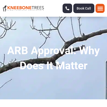
Book Call
ARB Approval: Why
Does It Matter