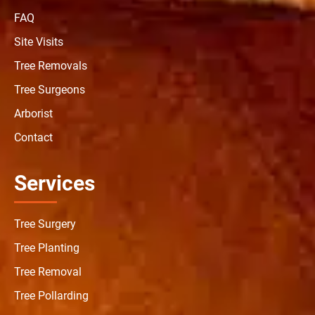
FAQ
Site Visits
Tree Removals
Tree Surgeons
Arborist
Contact
Services
Tree Surgery
Tree Planting
Tree Removal
Tree Pollarding