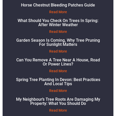
Horse Chestnut Bleeding Patches Guide
Read More
What Should You Check On Trees In Spring:
After Winter Weather
Read More
Garden Season Is Coming, Why Tree Pruning
For Sunlight Matters
Read More
Can You Remove A Tree Near A House, Road
Or Power Lines?
Read More
Spring Tree Planting In Devon: Best Practices
And Local Tips
Read More
My Neighbour’s Tree Roots Are Damaging My
Property: What You Should Do
Read More