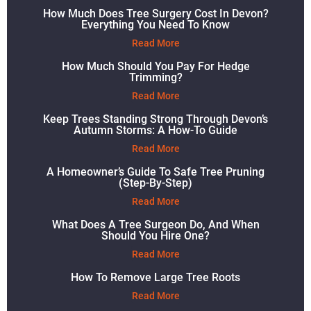
How Much Does Tree Surgery Cost In Devon?
Everything You Need To Know
Read More
How Much Should You Pay For Hedge
Trimming?
Read More
Keep Trees Standing Strong Through Devon’s
Autumn Storms: A How-To Guide
Read More
A Homeowner’s Guide To Safe Tree Pruning
(Step-By-Step)
Read More
What Does A Tree Surgeon Do, And When
Should You Hire One?
Read More
How To Remove Large Tree Roots
Read More