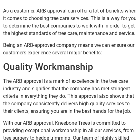
As a customer, ARB approval can offer a lot of benefits when
it comes to choosing tree care services. This is a way for you
to determine the best companies to work with in order to get
the highest standards of tree care, maintenance and service.
Being an ARB-approved company means we can ensure our
customers experience several major benefits:
Quality Workmanship
The ARB approval is a mark of excellence in the tree care
industry and signifies that the company has met stringent
criteria in everything they do. This approval also shows that
the company consistently delivers high-quality services to
their clients, ensuring you are in the best hands for the job.
With our ARB approval, Kneebone Trees is committed to
providing exceptional workmanship in all our services, from
tree surgery to hedge trimming. Our team of highly skilled