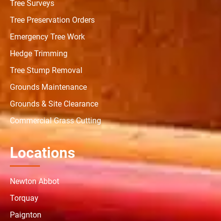
Tree Surveys
Tree Preservation Orders
Emergency Tree Work
Hedge Trimming
Tree Stump Removal
Grounds Maintenance
Grounds & Site Clearance
Commercial Grass Cutting
Locations
Newton Abbot
Torquay
Paignton