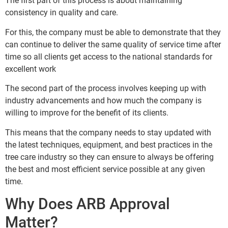
The first part of this process is about maintaining
consistency in quality and care.
For this, the company must be able to demonstrate that they
can continue to deliver the same quality of service time after
time so all clients get access to the national standards for
excellent work
The second part of the process involves keeping up with
industry advancements and how much the company is
willing to improve for the benefit of its clients.
This means that the company needs to stay updated with
the latest techniques, equipment, and best practices in the
tree care industry so they can ensure to always be offering
the best and most efficient service possible at any given
time.
Why Does ARB Approval
Matter?