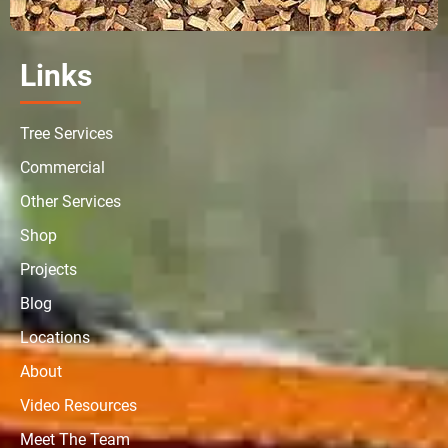
Links
Tree Services
Commercial
Other Services
Shop
Projects
Blog
Locations
About
Video Resources
Meet The Team