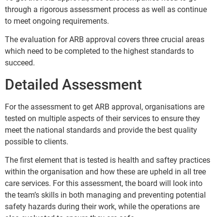
through a rigorous assessment process as well as continue
to meet ongoing requirements.
The evaluation for ARB approval covers three crucial areas
which need to be completed to the highest standards to
succeed.
Detailed Assessment
For the assessment to get ARB approval, organisations are
tested on multiple aspects of their services to ensure they
meet the national standards and provide the best quality
possible to clients.
The first element that is tested is health and saftey practices
within the organisation and how these are upheld in all tree
care services. For this assessment, the board will look into
the team’s skills in both managing and preventing potential
safety hazards during their work, while the operations are