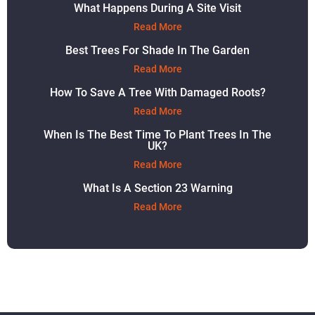
What Happens During A Site Visit
Read More
Best Trees For Shade In The Garden
Read More
How To Save A Tree With Damaged Roots?
Read More
When Is The Best Time To Plant Trees In The
UK?
Read More
What Is A Section 23 Warning
Read More