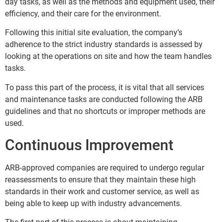
day tasks, as well as the methods and equipment used, their
efficiency, and their care for the environment.
Following this initial site evaluation, the company’s
adherence to the strict industry standards is assessed by
looking at the operations on site and how the team handles
tasks.
To pass this part of the process, it is vital that all services
and maintenance tasks are conducted following the ARB
guidelines and that no shortcuts or improper methods are
used.
Continuous Improvement
ARB-approved companies are required to undergo regular
reassessments to ensure that they maintain these high
standards in their work and customer service, as well as
being able to keep up with industry advancements.