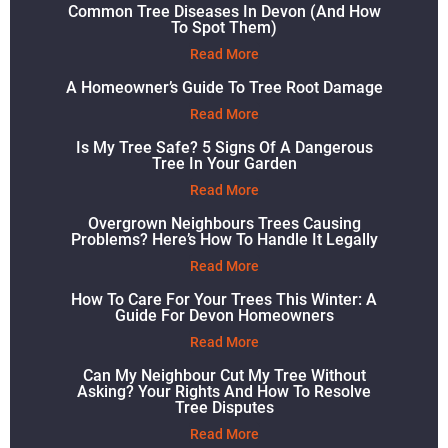
Common Tree Diseases In Devon (and How
To Spot Them)
Read More
A Homeowner’s Guide To Tree Root Damage
Read More
Is My Tree Safe? 5 Signs Of A Dangerous
Tree In Your Garden
Read More
Overgrown Neighbours Trees Causing
Problems? Here’s How To Handle It Legally
Read More
How To Care For Your Trees This Winter: A
Guide For Devon Homeowners
Read More
Can My Neighbour Cut My Tree Without
Asking? Your Rights And How To Resolve
Tree Disputes
Read More