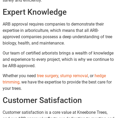
safely and efficiently.
Expert Knowledge
ARB approval requires companies to demonstrate their
expertise in arboriculture, which means that all ARB-
approved companies possess a deep understanding of tree
biology, health, and maintenance.
Our team of certified arborists brings a wealth of knowledge
and experience to every project, which is why we continue to
be ARB-approved.
Whether you need
tree surgery
,
stump removal
, or
hedge
trimming,
we have the expertise to provide the best care for
your trees.
Customer Satisfaction
Customer satisfaction is a core value at Kneebone Trees,