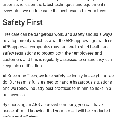
arborists relies on the latest techniques and equipment in
everything we do to ensure the best results for your trees.
Safety First
Tree care can be dangerous work, and safety should always
be a top priority which is what the ARB approval guarantees.
ARB-approved companies must adhere to strict health and
safety regulations to protect both their employees and
customers and this is regularly assessed to ensure they can
keep this certification.
At Kneebone Trees, we take safety seriously in everything we
do. Our team is fully trained to handle hazardous situations
and we follow industry best practices to minimise risks in all
our services.
By choosing an ARB-approved company, you can have
peace of mind knowing that your project will be conducted