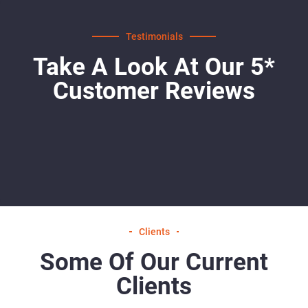
Testimonials
Take A Look At Our 5*
Customer Reviews
Clients
Some Of Our Current
Clients