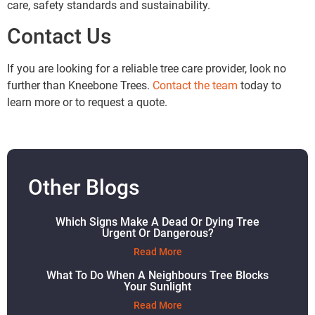
care, safety standards and sustainability.
Contact Us
If you are looking for a reliable tree care provider, look no
further than Kneebone Trees.
Contact the team
today to
learn more or to request a quote.
Other Blogs
Which Signs Make A Dead Or Dying Tree
Urgent Or Dangerous?
Read More
What To Do When A Neighbours Tree Blocks
Your Sunlight
Read More