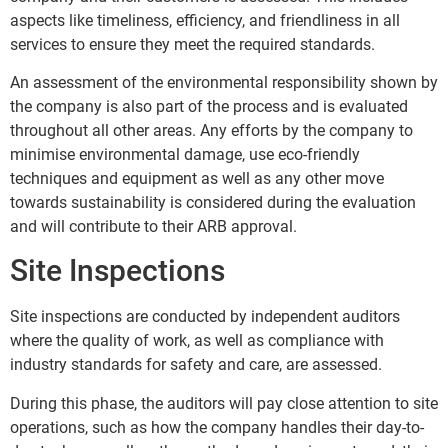
aspects like timeliness, efficiency, and friendliness in all
services to ensure they meet the required standards.
An assessment of the environmental responsibility shown by
the company is also part of the process and is evaluated
throughout all other areas. Any efforts by the company to
minimise environmental damage, use eco-friendly
techniques and equipment as well as any other move
towards sustainability is considered during the evaluation
and will contribute to their ARB approval.
Site Inspections
Site inspections are conducted by independent auditors
where the quality of work, as well as compliance with
industry standards for safety and care, are assessed.
During this phase, the auditors will pay close attention to site
operations, such as how the company handles their day-to-