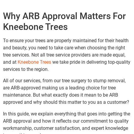
Why ARB Approval Matters For
Kneebone Trees
To ensure your trees are properly maintained for their health
and beauty, you need to take care when choosing the right
tree services. Not all tree service providers are made equal,
and at
Kneebone Trees
we take pride in delivering top-quality
services to the region.
All of our services, from our tree surgery to stump removal,
are ARB-approved making us a leading choice for tree
maintenance. But what exactly does it mean to be ARB
approved and why should this matter to you as a customer?
In this guide, we explain everything that goes into getting the
ARB approval and how it reflects our commitment to quality
workmanship, customer satisfaction, and expert knowledge