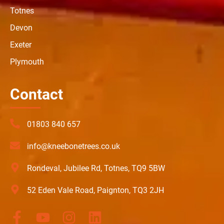
Totnes
Devon
Exeter
Plymouth
Contact
01803 840 657
info@kneebonetrees.co.uk
Rondeval, Jubilee Rd, Totnes, TQ9 5BW
52 Eden Vale Road, Paignton, TQ3 2JH