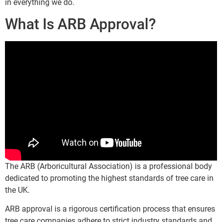
in everything we do.
What Is ARB Approval?
The ARB (Arboricultural Association) is a professional body
dedicated to promoting the highest standards of tree care in
the UK.
ARB approval is a rigorous certification process that ensures
tree care companies adhere to strict industry standards and