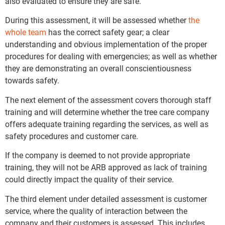
also evaluated to ensure they are safe.
During this assessment, it will be assessed whether
the
whole team
has the correct safety gear; a clear
understanding and obvious implementation of the proper
procedures for dealing with emergencies; as well as whether
they are demonstrating an overall conscientiousness
towards safety.
The next element of the assessment covers thorough staff
training and will determine whether the tree care company
offers adequate training regarding the services, as well as
safety procedures and customer care.
If the company is deemed to not provide appropriate
training, they will not be ARB approved as lack of training
could directly impact the quality of their service.
The third element under detailed assessment is customer
service, where the quality of interaction between the
company and their customers is assessed. This includes