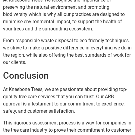
preserving the natural environment and promoting
biodiversity which is why all our practices are designed to
minimise environmental impact, to support the health of
your trees and the surrounding ecosystem.
From responsible waste disposal to eco-friendly techniques,
we strive to make a positive difference in everything we do in
the region, while also offering the best standards of work for
our clients.
Conclusion
At Kneebone Trees, we are passionate about providing top-
quality tree care services that you can trust. Our ARB
approval is a testament to our commitment to excellence,
safety, and customer satisfaction.
This rigorous assessment process is a way for companies in
the tree care industry to prove their commitment to customer