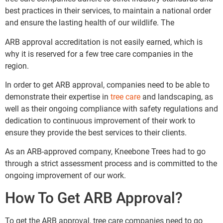
best practices in their services, to maintain a national order
and ensure the lasting health of our wildlife. The
ARB approval accreditation is not easily earned, which is
why it is reserved for a few tree care companies in the
region.
In order to get ARB approval, companies need to be able to
demonstrate their expertise in
tree care
and landscaping, as
well as their ongoing compliance with safety regulations and
dedication to continuous improvement of their work to
ensure they provide the best services to their clients.
As an ARB-approved company, Kneebone Trees had to go
through a strict assessment process and is committed to the
ongoing improvement of our work.
How To Get ARB Approval?
To get the ARB approval, tree care companies need to go