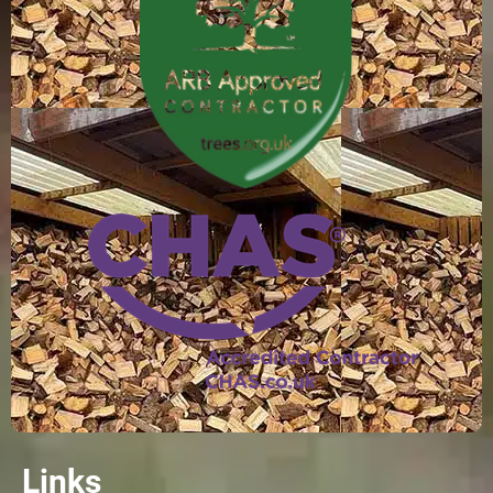
Links