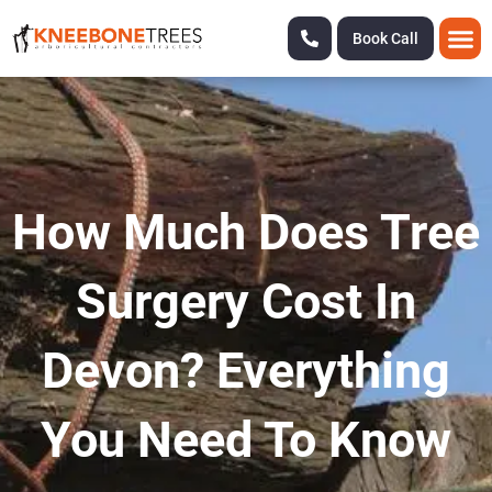
Book Call
How Much Does Tree
Surgery Cost In
Devon? Everything
You Need To Know