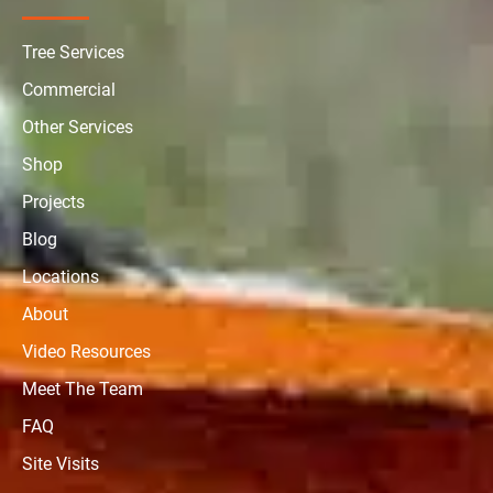
Tree Services
Commercial
Other Services
Shop
Projects
Blog
Locations
About
Video Resources
Meet The Team
FAQ
Site Visits