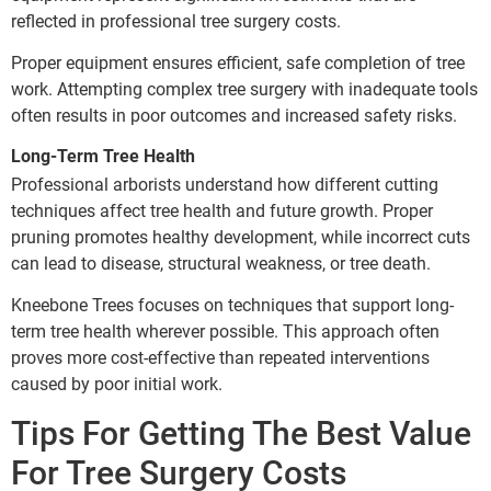
reflected in professional tree surgery costs.
Proper equipment ensures efficient, safe completion of tree
work. Attempting complex tree surgery with inadequate tools
often results in poor outcomes and increased safety risks.
Long-Term Tree Health
Professional arborists understand how different cutting
techniques affect tree health and future growth. Proper
pruning promotes healthy development, while incorrect cuts
can lead to disease, structural weakness, or tree death.
Kneebone Trees focuses on techniques that support long-
term tree health wherever possible. This approach often
proves more cost-effective than repeated interventions
caused by poor initial work.
Tips For Getting The Best Value
For Tree Surgery Costs