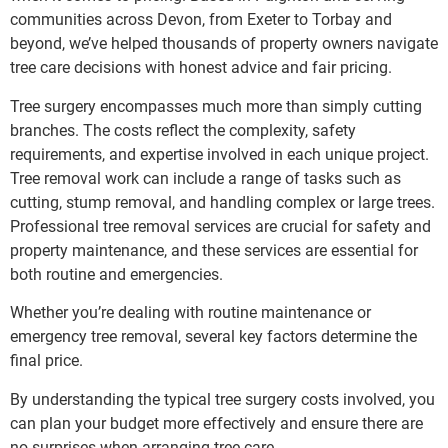
communities across Devon, from Exeter to Torbay and
beyond, we’ve helped thousands of property owners navigate
tree care decisions with honest advice and fair pricing.
Tree surgery encompasses much more than simply cutting
branches. The costs reflect the complexity, safety
requirements, and expertise involved in each unique project.
Tree removal work can include a range of tasks such as
cutting, stump removal, and handling complex or large trees.
Professional tree removal services are crucial for safety and
property maintenance, and these services are essential for
both routine and emergencies.
Whether you’re dealing with routine maintenance or
emergency tree removal, several key factors determine the
final price.
By understanding the typical tree surgery costs involved, you
can plan your budget more effectively and ensure there are
no surprises when arranging tree care.