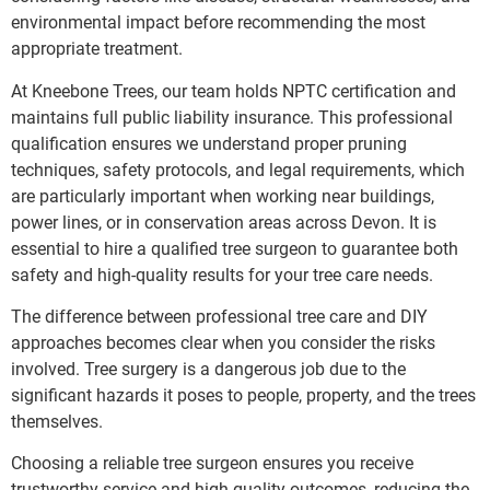
environmental impact before recommending the most
appropriate treatment.
At Kneebone Trees, our team holds NPTC certification and
maintains full public liability insurance. This professional
qualification ensures we understand proper pruning
techniques, safety protocols, and legal requirements, which
are particularly important when working near buildings,
power lines, or in conservation areas across Devon. It is
essential to hire a qualified tree surgeon to guarantee both
safety and high-quality results for your tree care needs.
The difference between professional tree care and DIY
approaches becomes clear when you consider the risks
involved. Tree surgery is a dangerous job due to the
significant hazards it poses to people, property, and the trees
themselves.
Choosing a reliable tree surgeon ensures you receive
trustworthy service and high-quality outcomes, reducing the