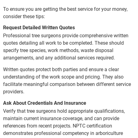
To ensure you are getting the best service for your money,
consider these tips:
Request Detailed Written Quotes
Professional tree surgeons provide comprehensive written
quotes detailing all work to be completed. These should
specify tree species, work methods, waste disposal
arrangements, and any additional services required.
Written quotes protect both parties and ensure a clear
understanding of the work scope and pricing. They also
facilitate meaningful comparison between different service
providers.
Ask About Credentials And Insurance
Verify that tree surgeons hold appropriate qualifications,
maintain current insurance coverage, and can provide
references from recent projects. NPTC certification
demonstrates professional competency in arboriculture