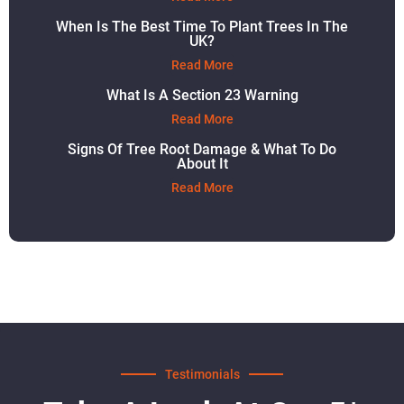
When Is The Best Time To Plant Trees In The
UK?
Read More
What Is A Section 23 Warning
Read More
Signs Of Tree Root Damage & What To Do
About It
Read More
Testimonials