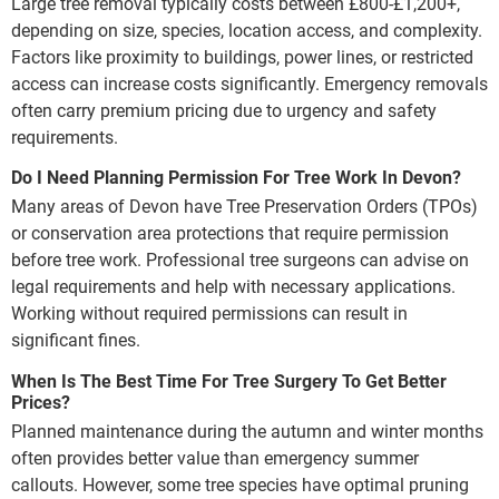
Large tree removal typically costs between £800-£1,200+,
depending on size, species, location access, and complexity.
Factors like proximity to buildings, power lines, or restricted
access can increase costs significantly. Emergency removals
often carry premium pricing due to urgency and safety
requirements.
Do I Need Planning Permission For Tree Work In Devon?
Many areas of Devon have Tree Preservation Orders (TPOs)
or conservation area protections that require permission
before tree work. Professional tree surgeons can advise on
legal requirements and help with necessary applications.
Working without required permissions can result in
significant fines.
When Is The Best Time For Tree Surgery To Get Better
Prices?
Planned maintenance during the autumn and winter months
often provides better value than emergency summer
callouts. However, some tree species have optimal pruning