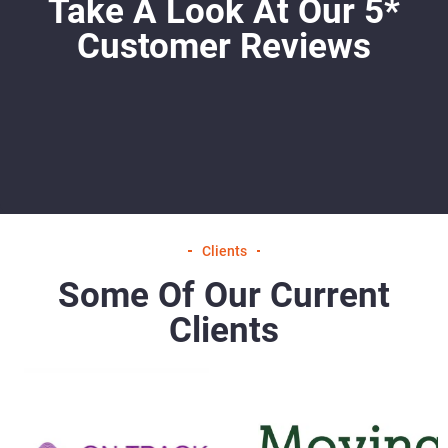
Take A Look At Our 5*
Customer Reviews
Clients
Some Of Our Current
Clients