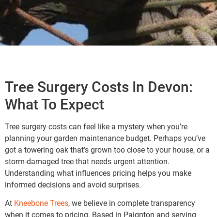
Tree Surgery Costs In Devon:
What To Expect
Tree surgery costs can feel like a mystery when you’re
planning your garden maintenance budget. Perhaps you’ve
got a towering oak that’s grown too close to your house, or a
storm-damaged tree that needs urgent attention.
Understanding what influences pricing helps you make
informed decisions and avoid surprises.
At
Kneebone Trees
, we believe in complete transparency
when it comes to pricing. Based in Paignton and serving