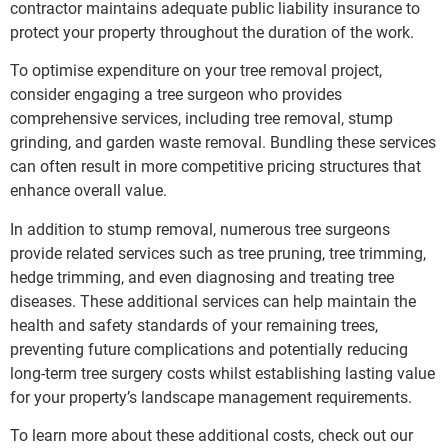
contractor maintains adequate public liability insurance to
protect your property throughout the duration of the work.
To optimise expenditure on your tree removal project,
consider engaging a tree surgeon who provides
comprehensive services, including tree removal, stump
grinding, and garden waste removal. Bundling these services
can often result in more competitive pricing structures that
enhance overall value.
In addition to stump removal, numerous tree surgeons
provide related services such as tree pruning, tree trimming,
hedge trimming, and even diagnosing and treating tree
diseases. These additional services can help maintain the
health and safety standards of your remaining trees,
preventing future complications and potentially reducing
long-term tree surgery costs whilst establishing lasting value
for your property’s landscape management requirements.
To learn more about these additional costs, check out our