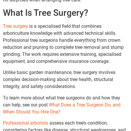
What Is Tree Surgery?
Tree surgery
is a specialised field that combines
arboriculture knowledge with advanced technical skills.
Professional tree surgeons handle everything from crown
reduction and pruning to complete tree removal and stump
grinding. The work requires extensive training, specialised
equipment, and comprehensive insurance coverage.
Unlike basic garden maintenance, tree surgery involves
complex decision-making about tree health, structural
integrity, and safety considerations.
To learn more about what tree surgeons do and how they
can help, see our post
What Does a Tree Surgeon Do, and
When Should You Hire One?
Professional arborists
assess each tree’s condition,
considering factors like disease, structural weaknesses, and