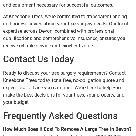
and equipment necessary for successful outcomes.
At Kneebone Trees, we’re committed to transparent pricing
and honest advice about your tree surgery needs. Our local
expertise across Devon, combined with professional
qualifications and comprehensive insurance, ensures you
receive reliable service and excellent value.
Contact Us Today
Ready to discuss your tree surgery requirements? Contact
Kneebone Trees today for a free, no-obligation quote and
expert local advice you can trust. We’re here to help you
make the best decisions for your trees, your property, and
your budget.
Frequently Asked Questions
How Much Does It Cost To Remove A Large Tree In Devon?