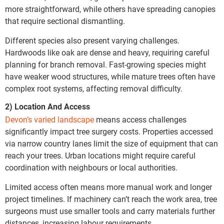
more straightforward, while others have spreading canopies
that require sectional dismantling.
Different species also present varying challenges.
Hardwoods like oak are dense and heavy, requiring careful
planning for branch removal. Fast-growing species might
have weaker wood structures, while mature trees often have
complex root systems, affecting removal difficulty.
2) Location And Access
Devon’s varied landscape
means access challenges
significantly impact tree surgery costs. Properties accessed
via narrow country lanes limit the size of equipment that can
reach your trees. Urban locations might require careful
coordination with neighbours or local authorities.
Limited access often means more manual work and longer
project timelines. If machinery can’t reach the work area, tree
surgeons must use smaller tools and carry materials further
distances, increasing labour requirements.