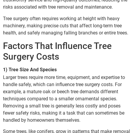
risks associated with tree removal and maintenance.
Tree surgery often requires working at height with heavy
machinery, making precise cuts that affect long-term tree
health, and safely managing falling branches or entire trees.
Factors That Influence Tree
Surgery Costs
1) Tree Size And Species
Larger trees require more time, equipment, and expertise to
handle safely, which can influence tree surgery costs. For
example, a mature oak or beech tree demands different
techniques compared to a smaller ornamental species.
Removing a small tree is generally less costly and poses
fewer safety risks, making it a task that can sometimes be
handled by homeowners themselves.
Some trees, like conifers, grow in patterns that make removal