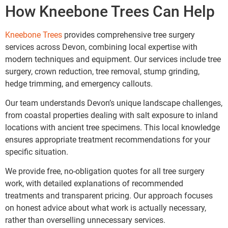
How Kneebone Trees Can Help
Kneebone Trees
provides comprehensive tree surgery
services across Devon, combining local expertise with
modern techniques and equipment. Our services include tree
surgery, crown reduction, tree removal, stump grinding,
hedge trimming, and emergency callouts.
Our team understands Devon’s unique landscape challenges,
from coastal properties dealing with salt exposure to inland
locations with ancient tree specimens. This local knowledge
ensures appropriate treatment recommendations for your
specific situation.
We provide free, no-obligation quotes for all tree surgery
work, with detailed explanations of recommended
treatments and transparent pricing. Our approach focuses
on honest advice about what work is actually necessary,
rather than overselling unnecessary services.