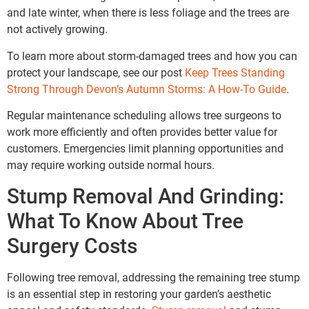
and late winter, when there is less foliage and the trees are
not actively growing.
To learn more about storm-damaged trees and how you can
protect your landscape, see our post
Keep Trees Standing
Strong Through Devon’s Autumn Storms: A How-To Guide
.
Regular maintenance scheduling allows tree surgeons to
work more efficiently and often provides better value for
customers. Emergencies limit planning opportunities and
may require working outside normal hours.
Stump Removal And Grinding:
What To Know About Tree
Surgery Costs
Following tree removal, addressing the remaining tree stump
is an essential step in restoring your garden’s aesthetic