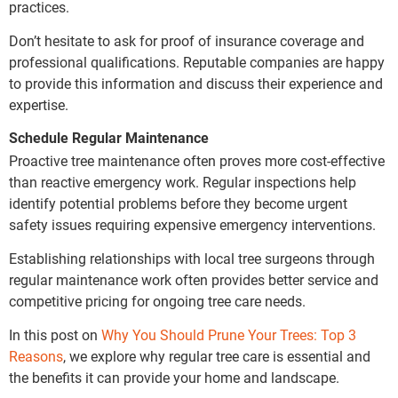
practices.
Don’t hesitate to ask for proof of insurance coverage and
professional qualifications. Reputable companies are happy
to provide this information and discuss their experience and
expertise.
Schedule Regular Maintenance
Proactive tree maintenance often proves more cost-effective
than reactive emergency work. Regular inspections help
identify potential problems before they become urgent
safety issues requiring expensive emergency interventions.
Establishing relationships with local tree surgeons through
regular maintenance work often provides better service and
competitive pricing for ongoing tree care needs.
In this post on
Why You Should Prune Your Trees: Top 3
Reasons
, we explore why regular tree care is essential and
the benefits it can provide your home and landscape.