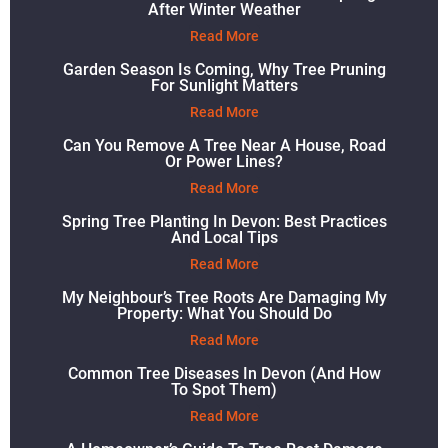
After Winter Weather
Read More
Garden Season Is Coming, Why Tree Pruning
For Sunlight Matters
Read More
Can You Remove A Tree Near A House, Road
Or Power Lines?
Read More
Spring Tree Planting In Devon: Best Practices
And Local Tips
Read More
My Neighbour’s Tree Roots Are Damaging My
Property: What You Should Do
Read More
Common Tree Diseases In Devon (and How
To Spot Them)
Read More