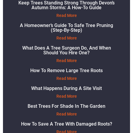
Keep Trees Standing Strong Through Devon’s
Autumn Storms: A How-To Guide
Read More
A Homeowner’s Guide To Safe Tree Pruning
(Step-By-Step)
Read More
What Does A Tree Surgeon Do, And When
Should You Hire One?
Read More
How To Remove Large Tree Roots
Read More
What Happens During A Site Visit
Read More
Best Trees For Shade In The Garden
Read More
How To Save A Tree With Damaged Roots?
Read More