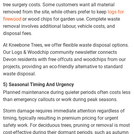
tree surgery costs. Some customers want all material
removed from the site, while others prefer to keep
logs for
firewood
or wood chips for garden use. Complete waste
removal involves additional labour, vehicle costs, and
disposal fees.
At Kneebone Trees, we offer flexible waste disposal options.
Our Logs & Woodchip community newsletter connects
Devon residents with free offcuts and woodchips from our
projects, providing an eco-friendly alternative to standard
waste disposal.
5) Seasonal Timing And Urgency
Planned maintenance during quieter periods often costs less
than emergency callouts or work during peak seasons.
Storm damage requires immediate attention regardless of
timing, typically resulting in premium pricing for urgent
safety work. For deciduous trees, pruning or removal is most
cost-effective during their dormant periods, such as autumn