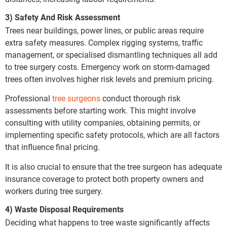
3) Safety And Risk Assessment
Trees near buildings, power lines, or public areas require
extra safety measures. Complex rigging systems, traffic
management, or specialised dismantling techniques all add
to tree surgery costs. Emergency work on storm-damaged
trees often involves higher risk levels and premium pricing.
Professional
tree surgeons
conduct thorough risk
assessments before starting work. This might involve
consulting with utility companies, obtaining permits, or
implementing specific safety protocols, which are all factors
that influence final pricing.
It is also crucial to ensure that the tree surgeon has adequate
insurance coverage to protect both property owners and
workers during tree surgery.
4) Waste Disposal Requirements
Deciding what happens to tree waste significantly affects