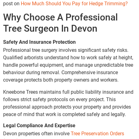
post on
How Much Should You Pay for Hedge Trimming?
Why Choose A Professional
Tree Surgeon In Devon
Safety And Insurance Protection
Professional tree surgery involves significant safety risks.
Qualified arborists understand how to work safely at height,
handle powerful equipment, and manage unpredictable tree
behaviour during removal. Comprehensive insurance
coverage protects both property owners and workers.
Kneebone Trees maintains full public liability insurance and
follows strict safety protocols on every project. This
professional approach protects your property and provides
peace of mind that work is completed safely and legally.
Legal Compliance And Expertise
Devon properties often involve
Tree Preservation Orders