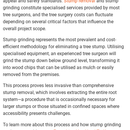
appeal and safety standards.
Stump removal
and stump
grinding constitute specialised services provided by most
tree surgeons, and the tree surgery costs can fluctuate
depending on several critical factors that influence the
overall project scope.
Stump grinding represents the most prevalent and cost-
efficient methodology for eliminating a tree stump. Utilising
specialised equipment, an experienced tree surgeon will
grind the stump down below ground level, transforming it
into wood chips that can be utilised as mulch or easily
removed from the premises.
This process proves less invasive than comprehensive
stump removal, which involves extracting the entire root
system—a procedure that is occasionally necessary for
larger stumps or those situated in confined spaces where
accessibility presents challenges.
To learn more about this process and how stump grinding