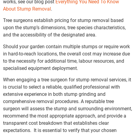
works, see our blog post
Everything You Need To Know
About Stump Removal
.
Tree surgeons establish pricing for stump removal based
upon the stump’s dimensions, tree species characteristics,
and the accessibility of the designated area.
Should your garden contain multiple stumps or require work
in hard-to-reach locations, the overall cost may increase due
to the necessity for additional time, labour resources, and
specialised equipment deployment.
When engaging a tree surgeon for stump removal services, it
is crucial to select a reliable, qualified professional with
extensive experience in both stump grinding and
comprehensive removal procedures. A reputable tree
surgeon will assess the stump and surrounding environment,
recommend the most appropriate approach, and provide a
transparent cost breakdown that establishes clear
expectations. It is essential to verify that your chosen