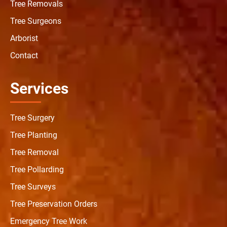
Tree Removals
Tree Surgeons
Arborist
Contact
Services
Tree Surgery
Tree Planting
Tree Removal
Tree Pollarding
Tree Surveys
Tree Preservation Orders
Emergency Tree Work