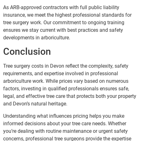
As ARB-approved contractors with full public liability
insurance, we meet the highest professional standards for
tree surgery work. Our commitment to ongoing training
ensures we stay current with best practices and safety
developments in arboriculture.
Conclusion
Tree surgery costs in Devon reflect the complexity, safety
requirements, and expertise involved in professional
arboriculture work. While prices vary based on numerous
factors, investing in qualified professionals ensures safe,
legal, and effective tree care that protects both your property
and Devon’s natural heritage.
Understanding what influences pricing helps you make
informed decisions about your tree care needs. Whether
you’re dealing with routine maintenance or urgent safety
concerns, professional tree surgeons provide the expertise