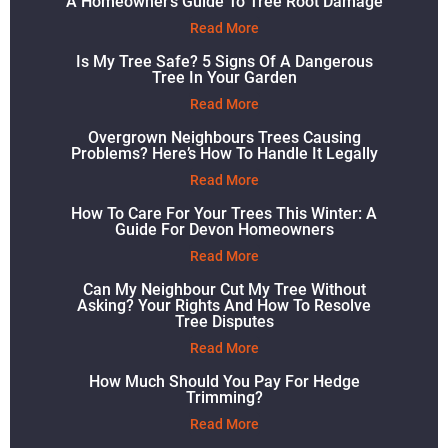
A Homeowner’s Guide To Tree Root Damage
Read More
Is My Tree Safe? 5 Signs Of A Dangerous
Tree In Your Garden
Read More
Overgrown Neighbours Trees Causing
Problems? Here’s How To Handle It Legally
Read More
How To Care For Your Trees This Winter: A
Guide For Devon Homeowners
Read More
Can My Neighbour Cut My Tree Without
Asking? Your Rights And How To Resolve
Tree Disputes
Read More
How Much Should You Pay For Hedge
Trimming?
Read More