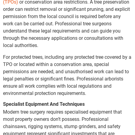
(TPOs)
or conservation area restrictions. A tree preservation
order can restrict removal or significant pruning, and explicit
permission from the local council is required before any
work can be carried out. Professional tree surgeons
understand these legal requirements and can guide you
through the necessary applications or consultations with
local authorities.
For protected trees, including any protected tree covered by a
TPO or located within a conservation area, special
permissions are needed, and unauthorised work can lead to
legal penalties or significant fines. Professional arborists
ensure all work complies with local regulations and
environmental protection requirements.
Specialist Equipment And Techniques
Modern tree surgery requires specialised equipment that
most property owners don’t possess. Professional
chainsaws, rigging systems, stump grinders, and safety
equipment represent significant investments that are