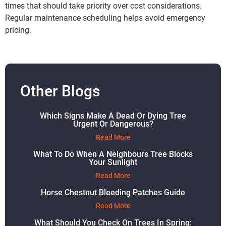
times that should take priority over cost considerations.
Regular maintenance scheduling helps avoid emergency
pricing.
Other Blogs
Which Signs Make A Dead Or Dying Tree
Urgent Or Dangerous?
Read More
What To Do When A Neighbours Tree Blocks
Your Sunlight
Read More
Horse Chestnut Bleeding Patches Guide
Read More
What Should You Check On Trees In Spring: