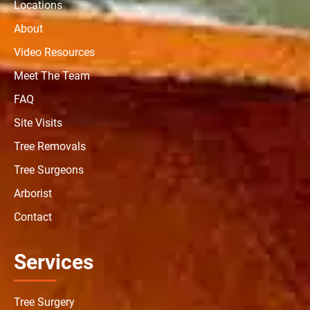
Locations
About
Video Resources
Meet The Team
FAQ
Site Visits
Tree Removals
Tree Surgeons
Arborist
Contact
Services
Tree Surgery