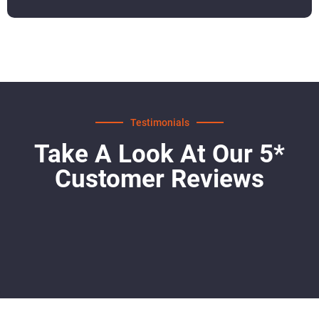
Testimonials
Take A Look At Our 5*
Customer Reviews