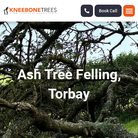
Book Call
Ash Tree Felling,
Torbay