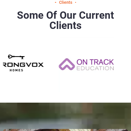
Clients
Some Of Our Current
Clients