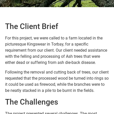
The Client Brief
For this project, we were called to a farm located in the
picturesque Kingswear in Torbay, for a specific
requirement from our client. Our client needed assistance
with the felling and processing of Ash trees that were
either dead or suffering from ash die-back disease.
Following the removal and cutting back of trees, our client
requested that the processed wood be turned into rings so
it could be used as firewood, while the branches were to
be neatly stacked in a pile to be burnt in the fields.
The Challenges
The project presented several challenges. The most