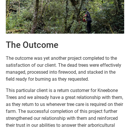
The Outcome
The outcome was yet another project completed to the
satisfaction of our client. The dead trees were effectively
managed, processed into firewood, and stacked in the
field ready for burning as they requested.
This particular client is a return customer for Kneebone
Trees and we already have a great relationship with them,
as they return to us whenever tree care is required on their
farm. The successful completion of this project further
strengthened our relationship with them and reinforced
their trust in our abilities to answer their arboricultural