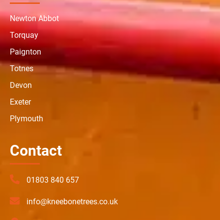
Newton Abbot
Torquay
Paignton
Totnes
Devon
Exeter
Plymouth
Contact
01803 840 657
info@kneebonetrees.co.uk