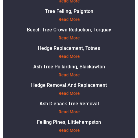
Read More
Tree Felling, Paignton
Read More
Beech Tree Crown Reduction, Torquay
Read More
Hedge Replacement, Totnes
Read More
Ash Tree Pollarding, Blackawton
Read More
Hedge Removal And Replacement
Read More
Ash Dieback Tree Removal
Read More
Felling Pines, Littlehempston
Read More