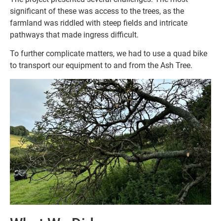
significant of these was access to the trees, as the
farmland was riddled with steep fields and intricate
pathways that made ingress difficult.
To further complicate matters, we had to use a quad bike
to transport our equipment to and from the Ash Tree.