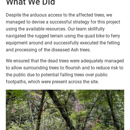
What We Did
Despite the arduous access to the affected trees, we
managed to devise a successful strategy for this project
using the available resources. Our team skillfully
navigated the rugged terrain using the quad bike to ferry
equipment around and successfully executed the felling
and processing of the diseased Ash trees.
We ensured that the dead trees were adequately managed
to allow surrounding trees to flourish and to reduce risk to
the public due to potential falling trees over public
footpaths, which were present across the site.