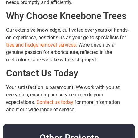
needs promptly and efficiently.
Why Choose Kneebone Trees
Our extensive knowledge, cultivated over years of hands-
on experience, positions us as your go-to specialists for
tree and hedge removal services.
We’re driven by a
genuine passion for arboriculture, reflected in the
meticulous care we take with each project.
Contact Us Today
Your satisfaction is paramount. We work with you at
every step, ensuring our service exceeds your
expectations.
Contact us today
for more information
about our wide range of service.
Other Projects