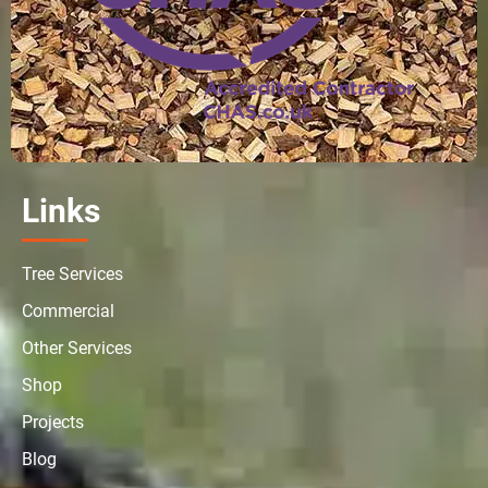
Links
Tree Services
Commercial
Other Services
Shop
Projects
Blog