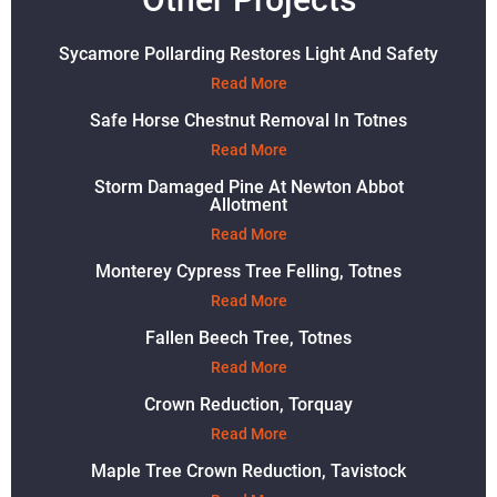
Sycamore Pollarding Restores Light And Safety
Read More
Safe Horse Chestnut Removal In Totnes
Read More
Storm Damaged Pine At Newton Abbot
Allotment
Read More
Monterey Cypress Tree Felling, Totnes
Read More
Fallen Beech Tree, Totnes
Read More
Crown Reduction, Torquay
Read More
Maple Tree Crown Reduction, Tavistock