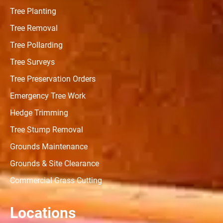
Tree Planting
Tree Removal
Tree Pollarding
Tree Surveys
Tree Preservation Orders
Emergency Tree Work
Hedge Trimming
Tree Stump Removal
Grounds Maintenance
Grounds & Site Clearance
Commercial Grass Cutting
Locations