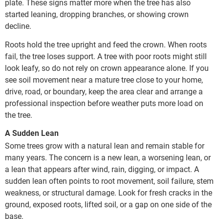
plate. These signs matter more when the tree has also
started leaning, dropping branches, or showing crown
decline.
Roots hold the tree upright and feed the crown. When roots
fail, the tree loses support. A tree with poor roots might still
look leafy, so do not rely on crown appearance alone. If you
see soil movement near a mature tree close to your home,
drive, road, or boundary, keep the area clear and arrange a
professional inspection before weather puts more load on
the tree.
A Sudden Lean
Some trees grow with a natural lean and remain stable for
many years. The concern is a new lean, a worsening lean, or
a lean that appears after wind, rain, digging, or impact. A
sudden lean often points to root movement, soil failure, stem
weakness, or structural damage. Look for fresh cracks in the
ground, exposed roots, lifted soil, or a gap on one side of the
base.