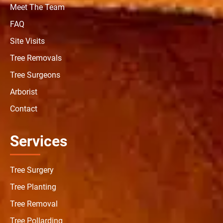
Meet The Team
FAQ
Site Visits
Tree Removals
Tree Surgeons
Arborist
Contact
Services
Tree Surgery
Tree Planting
Tree Removal
Tree Pollarding