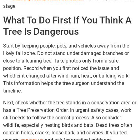
stage.
What To Do First If You Think A
Tree Is Dangerous
Start by keeping people, pets, and vehicles away from the
likely fall zone. Do not stand under damaged branches or
close to a leaning tree. Take photos only from a safe
position. Record when you first noticed the issue and
whether it changed after wind, rain, heat, or building work.
This information helps the tree surgeon understand the
timeline.
Next, check whether the tree stands in a conservation area or
has a Tree Preservation Order. In urgent safety cases, work
still needs to follow the correct process. Also consider
wildlife, especially nesting birds and bats. Dead trees often
contain holes, cracks, loose bark, and cavities. If you feel