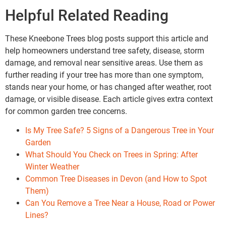
Helpful Related Reading
These Kneebone Trees blog posts support this article and
help homeowners understand tree safety, disease, storm
damage, and removal near sensitive areas. Use them as
further reading if your tree has more than one symptom,
stands near your home, or has changed after weather, root
damage, or visible disease. Each article gives extra context
for common garden tree concerns.
Is My Tree Safe? 5 Signs of a Dangerous Tree in Your
Garden
What Should You Check on Trees in Spring: After
Winter Weather
Common Tree Diseases in Devon (and How to Spot
Them)
Can You Remove a Tree Near a House, Road or Power
Lines?