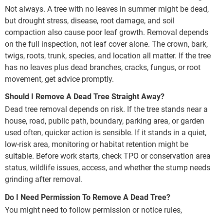
Not always. A tree with no leaves in summer might be dead,
but drought stress, disease, root damage, and soil
compaction also cause poor leaf growth. Removal depends
on the full inspection, not leaf cover alone. The crown, bark,
twigs, roots, trunk, species, and location all matter. If the tree
has no leaves plus dead branches, cracks, fungus, or root
movement, get advice promptly.
Should I Remove A Dead Tree Straight Away?
Dead tree removal depends on risk. If the tree stands near a
house, road, public path, boundary, parking area, or garden
used often, quicker action is sensible. If it stands in a quiet,
low-risk area, monitoring or habitat retention might be
suitable. Before work starts, check TPO or conservation area
status, wildlife issues, access, and whether the stump needs
grinding after removal.
Do I Need Permission To Remove A Dead Tree?
You might need to follow permission or notice rules,