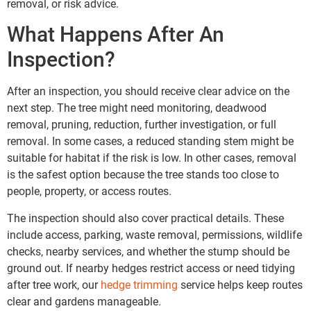
removal, or risk advice.
What Happens After An
Inspection?
After an inspection, you should receive clear advice on the
next step. The tree might need monitoring, deadwood
removal, pruning, reduction, further investigation, or full
removal. In some cases, a reduced standing stem might be
suitable for habitat if the risk is low. In other cases, removal
is the safest option because the tree stands too close to
people, property, or access routes.
The inspection should also cover practical details. These
include access, parking, waste removal, permissions, wildlife
checks, nearby services, and whether the stump should be
ground out. If nearby hedges restrict access or need tidying
after tree work, our
hedge trimming
service helps keep routes
clear and gardens manageable.