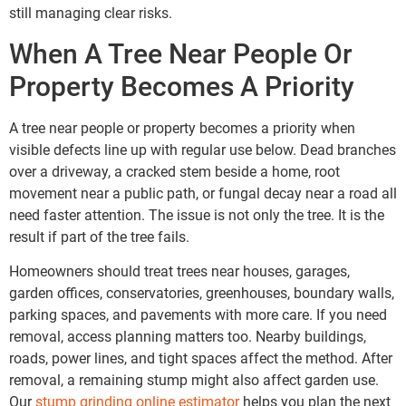
still managing clear risks.
When A Tree Near People Or
Property Becomes A Priority
A tree near people or property becomes a priority when
visible defects line up with regular use below. Dead branches
over a driveway, a cracked stem beside a home, root
movement near a public path, or fungal decay near a road all
need faster attention. The issue is not only the tree. It is the
result if part of the tree fails.
Homeowners should treat trees near houses, garages,
garden offices, conservatories, greenhouses, boundary walls,
parking spaces, and pavements with more care. If you need
removal, access planning matters too. Nearby buildings,
roads, power lines, and tight spaces affect the method. After
removal, a remaining stump might also affect garden use.
Our
stump grinding online estimator
helps you plan the next