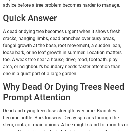
advice before a tree problem becomes harder to manage.
Quick Answer
A dead or dying tree becomes urgent when it shows fresh
cracks, hanging limbs, dead branches over busy areas,
fungal growth at the base, root movement, a sudden lean,
loose bark, or no leaf growth in summer. Location matters
too. A weak tree near a house, drive, road, footpath, play
area, or neighbour’s boundary needs faster attention than
one in a quiet part of a large garden.
Why Dead Or Dying Trees Need
Prompt Attention
Dead and dying trees lose strength over time. Branches
become brittle. Bark loosens. Decay spreads through the
stem, roots, or main unions. A tree might stand for months or