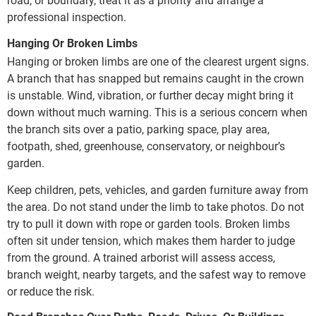
road, or boundary, treat it as a priority and arrange a
professional inspection.
Hanging Or Broken Limbs
Hanging or broken limbs are one of the clearest urgent signs.
A branch that has snapped but remains caught in the crown
is unstable. Wind, vibration, or further decay might bring it
down without much warning. This is a serious concern when
the branch sits over a patio, parking space, play area,
footpath, shed, greenhouse, conservatory, or neighbour’s
garden.
Keep children, pets, vehicles, and garden furniture away from
the area. Do not stand under the limb to take photos. Do not
try to pull it down with rope or garden tools. Broken limbs
often sit under tension, which makes them harder to judge
from the ground. A trained arborist will assess access,
branch weight, nearby targets, and the safest way to remove
or reduce the risk.