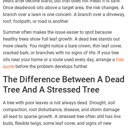
years after decline starts, but that does not mean it is safe.
Once deadwood sits above a target area, the risk changes. A
branch over a lawn is one concern. A branch over a driveway,
roof, footpath, or road is another.
Summer often makes the issue easier to spot because
healthy trees show full leaf growth. A dead tree stands out
more clearly. You might notice a bare crown, thin leaf cover,
cracked bark, or branches with no signs of life. If your tree
sits near your home or a route used every day, arrange a
free
quote
before the problem develops further.
The Difference Between A Dead
Tree And A Stressed Tree
A tree with poor leaves is not always dead. Drought, soil
compaction, root disturbance, disease, and storm damage
all lead to sparse growth. A stressed tree often still has live
buds, flexible twigs, some leaf cover, and signs of new