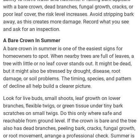
with a bare crown, dead branches, fungal growth, cracks, or
poor leaf cover, the risk level increases. Avoid stripping bark
away, as this creates more damage. Record what you see
and ask for an inspection.
A Bare Crown In Summer
A bare crown in summer is one of the easiest signs for
homeowners to spot. When nearby trees are full of leaves, a
tree with little or no leaf cover stands out. It might be dead,
but it might also be stressed by drought, disease, root
damage, or soil problems. The timing, species, and pattern
of decline all help build a clearer picture.
Look for live buds, small shoots, leaf growth on lower
branches, flexible twigs, or green tissue under tiny bark
scratches on small twigs. Do this only where safe and
reachable from ground level. If the crown is bare and the tree
also has dead branches, peeling bark, cracks, fungal growth,
or root movement, arrange a professional check. Summer is