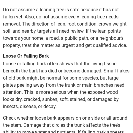
Do not assume a leaning tree is safe because it has not
fallen yet. Also, do not assume every leaning tree needs
removal. The direction of lean, root condition, crown weight,
soil, and nearby targets all need review. If the lean points
towards your home, a road, a public path, or a neighbour’s
property, treat the matter as urgent and get qualified advice.
Loose Or Falling Bark
Loose or falling bark often shows that the living tissue
beneath the bark has died or become damaged. Small flakes
of old bark might be normal for some species, but large
plates peeling away from the trunk or main branches need
attention. This is more serious when the exposed wood
looks dry, cracked, sunken, soft, stained, or damaged by
insects, disease, or decay.
Check whether loose bark appears on one side or all around
the stem. Damage that circles the trunk affects the tree’s
ability to move water and nutrients. If falling bark appears