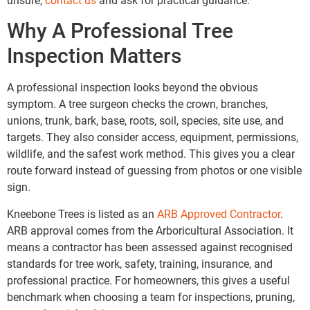
unsure,
contact us
and ask for practical guidance.
Why A Professional Tree
Inspection Matters
A professional inspection looks beyond the obvious
symptom. A tree surgeon checks the crown, branches,
unions, trunk, bark, base, roots, soil, species, site use, and
targets. They also consider access, equipment, permissions,
wildlife, and the safest work method. This gives you a clear
route forward instead of guessing from photos or one visible
sign.
Kneebone Trees is listed as an
ARB Approved Contractor
.
ARB approval comes from the Arboricultural Association. It
means a contractor has been assessed against recognised
standards for tree work, safety, training, insurance, and
professional practice. For homeowners, this gives a useful
benchmark when choosing a team for inspections, pruning,