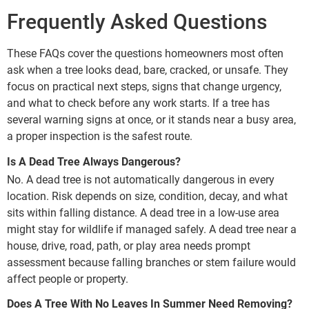
Frequently Asked Questions
These FAQs cover the questions homeowners most often
ask when a tree looks dead, bare, cracked, or unsafe. They
focus on practical next steps, signs that change urgency,
and what to check before any work starts. If a tree has
several warning signs at once, or it stands near a busy area,
a proper inspection is the safest route.
Is A Dead Tree Always Dangerous?
No. A dead tree is not automatically dangerous in every
location. Risk depends on size, condition, decay, and what
sits within falling distance. A dead tree in a low-use area
might stay for wildlife if managed safely. A dead tree near a
house, drive, road, path, or play area needs prompt
assessment because falling branches or stem failure would
affect people or property.
Does A Tree With No Leaves In Summer Need Removing?