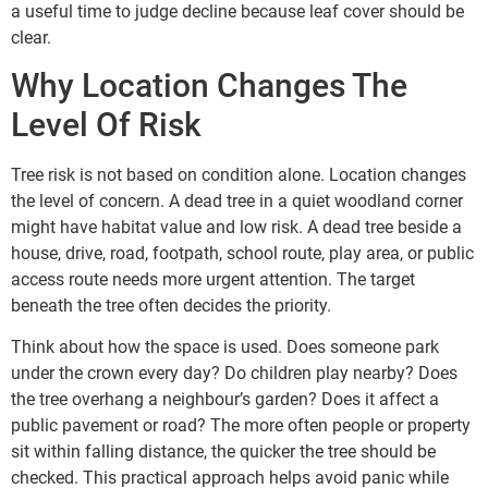
a useful time to judge decline because leaf cover should be
clear.
Why Location Changes The
Level Of Risk
Tree risk is not based on condition alone. Location changes
the level of concern. A dead tree in a quiet woodland corner
might have habitat value and low risk. A dead tree beside a
house, drive, road, footpath, school route, play area, or public
access route needs more urgent attention. The target
beneath the tree often decides the priority.
Think about how the space is used. Does someone park
under the crown every day? Do children play nearby? Does
the tree overhang a neighbour’s garden? Does it affect a
public pavement or road? The more often people or property
sit within falling distance, the quicker the tree should be
checked. This practical approach helps avoid panic while