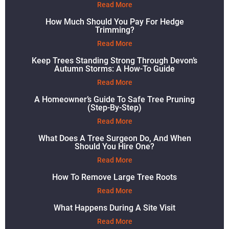
Read More
How Much Should You Pay For Hedge
Trimming?
Read More
Keep Trees Standing Strong Through Devon’s
Autumn Storms: A How-To Guide
Read More
A Homeowner’s Guide To Safe Tree Pruning
(Step-By-Step)
Read More
What Does A Tree Surgeon Do, And When
Should You Hire One?
Read More
How To Remove Large Tree Roots
Read More
What Happens During A Site Visit
Read More