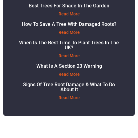
Best Trees For Shade In The Garden
Read More
How To Save A Tree With Damaged Roots?
Read More
When Is The Best Time To Plant Trees In The
UK?
Read More
What Is A Section 23 Warning
Read More
Signs Of Tree Root Damage & What To Do
About It
Read More