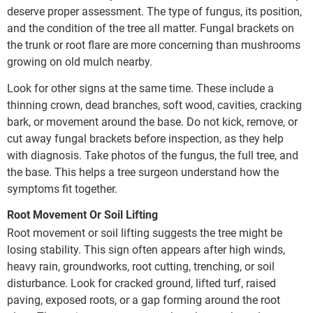
deserve proper assessment. The type of fungus, its position,
and the condition of the tree all matter. Fungal brackets on
the trunk or root flare are more concerning than mushrooms
growing on old mulch nearby.
Look for other signs at the same time. These include a
thinning crown, dead branches, soft wood, cavities, cracking
bark, or movement around the base. Do not kick, remove, or
cut away fungal brackets before inspection, as they help
with diagnosis. Take photos of the fungus, the full tree, and
the base. This helps a tree surgeon understand how the
symptoms fit together.
Root Movement Or Soil Lifting
Root movement or soil lifting suggests the tree might be
losing stability. This sign often appears after high winds,
heavy rain, groundworks, root cutting, trenching, or soil
disturbance. Look for cracked ground, lifted turf, raised
paving, exposed roots, or a gap forming around the root