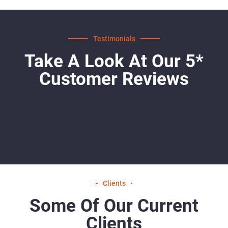
Testimonials
Take A Look At Our 5*
Customer Reviews
Clients
Some Of Our Current
Clients