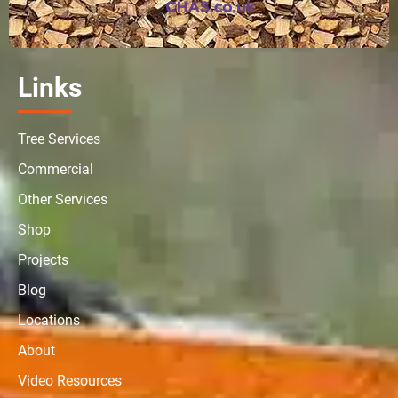
Links
Tree Services
Commercial
Other Services
Shop
Projects
Blog
Locations
About
Video Resources