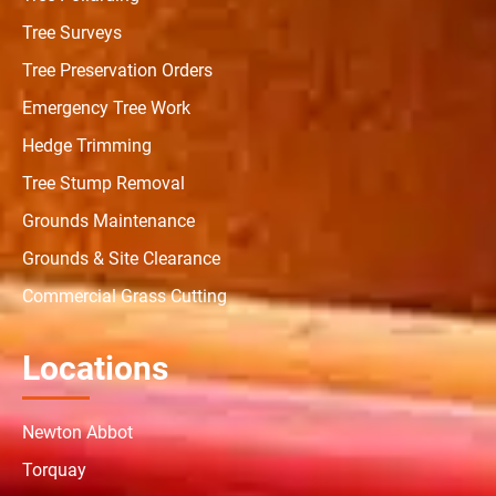
Tree Surveys
Tree Preservation Orders
Emergency Tree Work
Hedge Trimming
Tree Stump Removal
Grounds Maintenance
Grounds & Site Clearance
Commercial Grass Cutting
Locations
Newton Abbot
Torquay