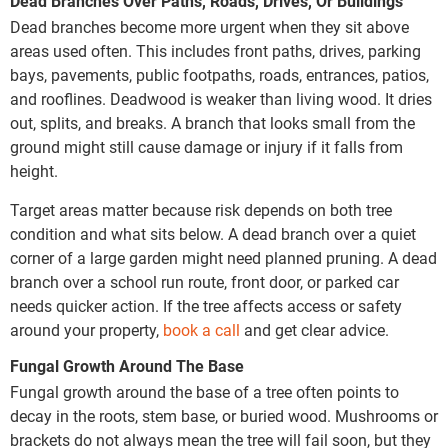
Dead Branches Over Paths, Roads, Drives, Or Buildings
Dead branches become more urgent when they sit above
areas used often. This includes front paths, drives, parking
bays, pavements, public footpaths, roads, entrances, patios,
and rooflines. Deadwood is weaker than living wood. It dries
out, splits, and breaks. A branch that looks small from the
ground might still cause damage or injury if it falls from
height.
Target areas matter because risk depends on both tree
condition and what sits below. A dead branch over a quiet
corner of a large garden might need planned pruning. A dead
branch over a school run route, front door, or parked car
needs quicker action. If the tree affects access or safety
around your property,
book a call
and get clear advice.
Fungal Growth Around The Base
Fungal growth around the base of a tree often points to
decay in the roots, stem base, or buried wood. Mushrooms or
brackets do not always mean the tree will fail soon, but they