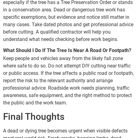
especially if the tree has a Tree Preservation Order or stands
in a conservation area. Dead or dangerous tree work has
specific exemptions, but evidence and notice still matter in
many cases. Take dated photos and get professional advice
before cutting. A qualified contractor will help you
understand what needs checking before work begins.
What Should I Do If The Tree Is Near A Road Or Footpath?
Keep people and vehicles away from the likely fall zone
where safe to do so. Do not attempt DIY cutting near traffic
or public access. If the tree affects a public road or footpath,
report the risk to the relevant authority and arrange
professional advice. Roadside work needs planning, traffic
awareness, safe equipment, and the right method to protect
the public and the work team.
Final Thoughts
A dead or dying tree becomes urgent when visible defects