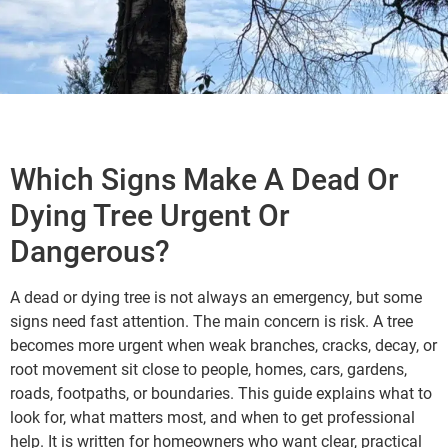
Which Signs Make A Dead Or
Dying Tree Urgent Or
Dangerous?
A dead or dying tree is not always an emergency, but some
signs need fast attention. The main concern is risk. A tree
becomes more urgent when weak branches, cracks, decay, or
root movement sit close to people, homes, cars, gardens,
roads, footpaths, or boundaries. This guide explains what to
look for, what matters most, and when to get professional
help. It is written for homeowners who want clear, practical