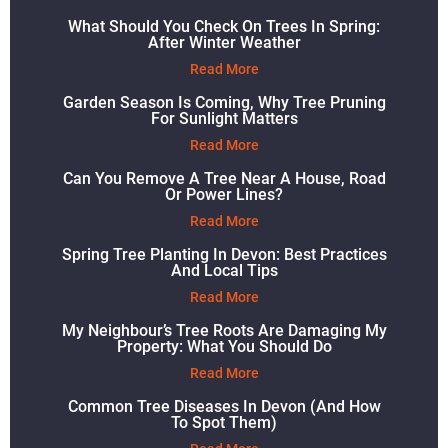
What Should You Check On Trees In Spring:
After Winter Weather
Read More
Garden Season Is Coming, Why Tree Pruning
For Sunlight Matters
Read More
Can You Remove A Tree Near A House, Road
Or Power Lines?
Read More
Spring Tree Planting In Devon: Best Practices
And Local Tips
Read More
My Neighbour’s Tree Roots Are Damaging My
Property: What You Should Do
Read More
Common Tree Diseases In Devon (and How
To Spot Them)