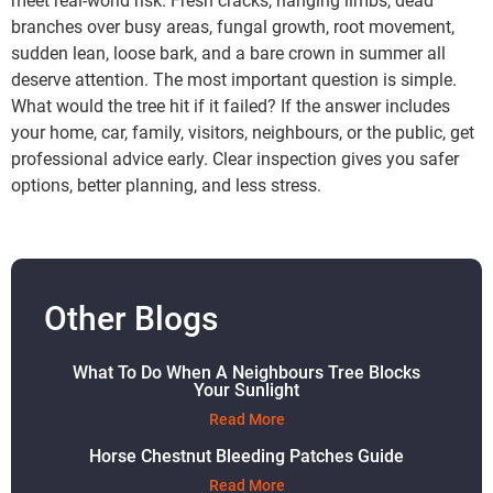
meet real-world risk. Fresh cracks, hanging limbs, dead
branches over busy areas, fungal growth, root movement,
sudden lean, loose bark, and a bare crown in summer all
deserve attention. The most important question is simple.
What would the tree hit if it failed? If the answer includes
your home, car, family, visitors, neighbours, or the public, get
professional advice early. Clear inspection gives you safer
options, better planning, and less stress.
Other Blogs
What To Do When A Neighbours Tree Blocks
Your Sunlight
Read More
Horse Chestnut Bleeding Patches Guide
Read More