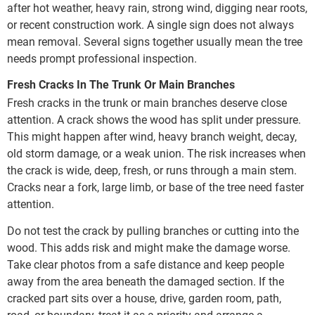
after hot weather, heavy rain, strong wind, digging near roots,
or recent construction work. A single sign does not always
mean removal. Several signs together usually mean the tree
needs prompt professional inspection.
Fresh Cracks In The Trunk Or Main Branches
Fresh cracks in the trunk or main branches deserve close
attention. A crack shows the wood has split under pressure.
This might happen after wind, heavy branch weight, decay,
old storm damage, or a weak union. The risk increases when
the crack is wide, deep, fresh, or runs through a main stem.
Cracks near a fork, large limb, or base of the tree need faster
attention.
Do not test the crack by pulling branches or cutting into the
wood. This adds risk and might make the damage worse.
Take clear photos from a safe distance and keep people
away from the area beneath the damaged section. If the
cracked part sits over a house, drive, garden room, path,