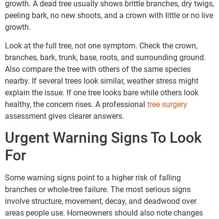
growth. A dead tree usually shows brittle branches, dry twigs,
peeling bark, no new shoots, and a crown with little or no live
growth.
Look at the full tree, not one symptom. Check the crown,
branches, bark, trunk, base, roots, and surrounding ground.
Also compare the tree with others of the same species
nearby. If several trees look similar, weather stress might
explain the issue. If one tree looks bare while others look
healthy, the concern rises. A professional
tree surgery
assessment gives clearer answers.
Urgent Warning Signs To Look
For
Some warning signs point to a higher risk of falling
branches or whole-tree failure. The most serious signs
involve structure, movement, decay, and deadwood over
areas people use. Homeowners should also note changes