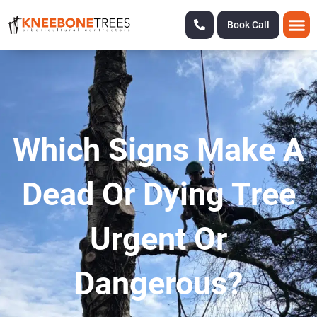
Book Call
Which Signs Make A
Dead Or Dying Tree
Urgent Or
Dangerous?