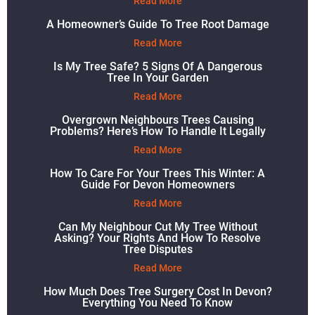
Read More
A Homeowner’s Guide To Tree Root Damage
Read More
Is My Tree Safe? 5 Signs Of A Dangerous
Tree In Your Garden
Read More
Overgrown Neighbours Trees Causing
Problems? Here’s How To Handle It Legally
Read More
How To Care For Your Trees This Winter: A
Guide For Devon Homeowners
Read More
Can My Neighbour Cut My Tree Without
Asking? Your Rights And How To Resolve
Tree Disputes
Read More
How Much Does Tree Surgery Cost In Devon?
Everything You Need To Know